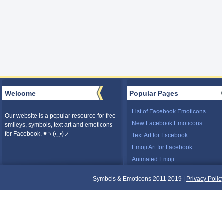
Welcome
Popular Pages
List of Facebook Emoticons
Our website is a popular resource for free
New Facebook Emoticons
smileys, symbols, text art and emoticons
for Facebook. ♥ヽ(•‿•)ノ
Text Art for Facebook
Emoji Art for Facebook
Animated Emoji
Symbols & Emoticons 2011-2019 |
Privacy Polic