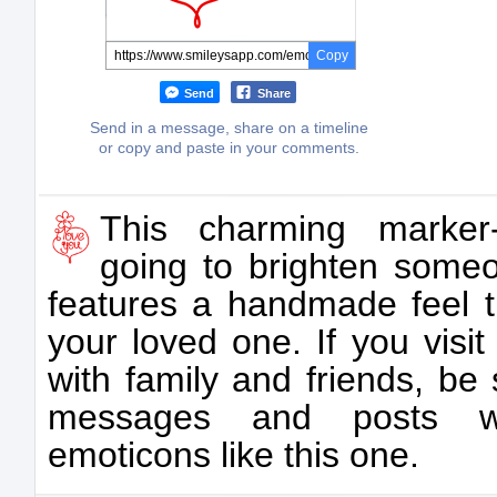
Copy
Send
Share
Send in a message, share on a timeline
or copy and paste in your comments.
This charming marker
going to brighten someo
features a handmade feel th
your loved one. If you visi
with family and friends, be
messages and posts with
emoticons like this one.