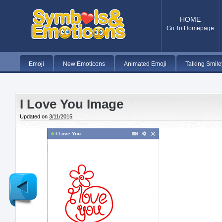
HOME
Go To Homepage
Emoji
New Emoticons
Animated Emoji
Talking Smile
I Love You Image
Updated on
3/11/2015
I Love You
Newer
Post