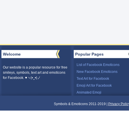
Welcome
Popular Pages
List of Facebook Emoticons
Our website is a popular resource for free
New Facebook Emoticons
smileys, symbols, text art and emoticons
for Facebook. ♥ヽ(•‿•)ノ
Text Art for Facebook
Emoji Art for Facebook
Animated Emoji
Symbols & Emoticons 2011-2019 |
Privacy Polic