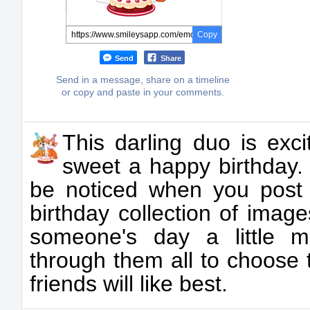
Copy
Send
Share
Send in a message, share on a timeline
or copy and paste in your comments.
This darling duo is exc
sweet a happy birthday. 
be noticed when you post
birthday collection of imag
someone's day a little m
through them all to choose 
friends will like best.