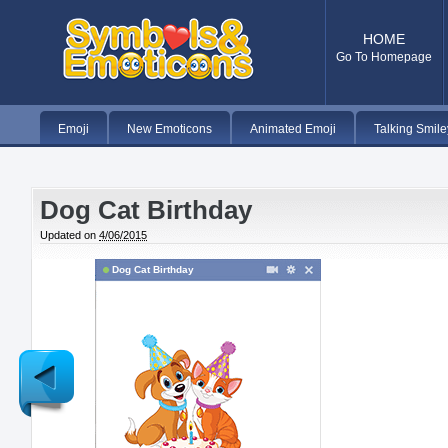
HOME
Go To Homepage
Emoji
New Emoticons
Animated Emoji
Talking Smile
Dog Cat Birthday
Updated on
4/06/2015
Dog Cat Birthday
Newer
Post