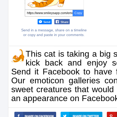
Copy
Send
Share
Send in a message, share on a timeline
or copy and paste in your comments.
This cat is taking a big 
kick back and enjoy 
Send it Facebook to have f
Our emoticon galleries con
sweet creatures that would
an appearance on Facebook