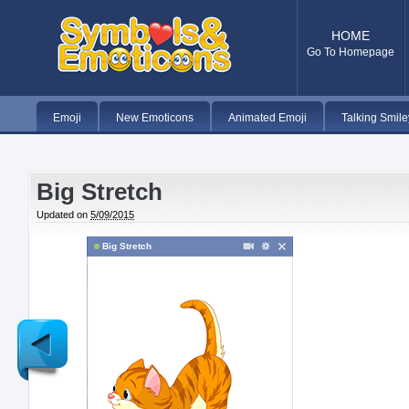
HOME
Go To Homepage
Emoji
New Emoticons
Animated Emoji
Talking Smile
Big Stretch
Updated on
5/09/2015
Big Stretch
Newer
Post