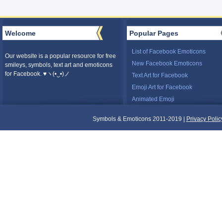
Welcome
Popular Pages
List of Facebook Emoticons
Our website is a popular resource for free
New Facebook Emoticons
smileys, symbols, text art and emoticons
for Facebook. ♥ヽ(•‿•)ノ
Text Art for Facebook
Emoji Art for Facebook
Animated Emoji
Symbols & Emoticons 2011-2019 |
Privacy Polic