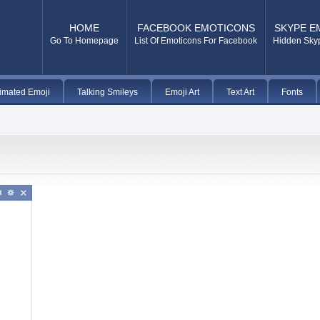
HOME
FACEBOOK EMOTICONS
SKYPE E
Go To Homepage
List Of Emoticons For Facebook
Hidden Sky
imated Emoji
Talking Smileys
Emoji Art
Text Art
Fonts