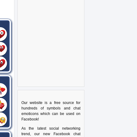
Our website is a free source for
hundreds of symbols and chat
emoticons which can be used on
Facebook!
As the latest social networking
trend, our new Facebook chat