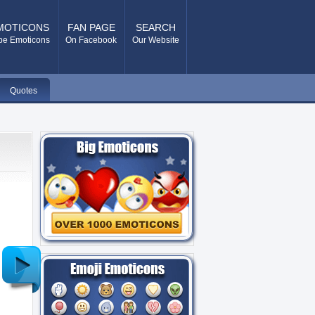
MOTICONS
FAN PAGE
SEARCH
pe Emoticons
On Facebook
Our Website
Quotes
Older
Post