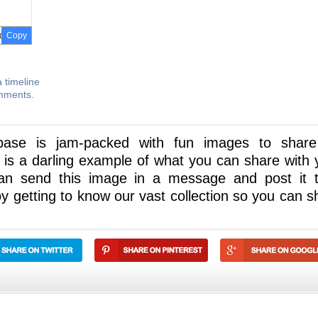
Copy
 timeline
omments.
abase is jam-packed with fun images to shar
is a darling example of what you can share with 
an send this image in a message and post it 
joy getting to know our vast collection so you can s