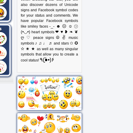
also discover dozens of Unicode
signs and Facebook symbol codes
for your status and comments. We
have popular Facebook symbols
-_- ☻ ☹ ☺ ㋡
like smiley faces
(•◡•)
❤ ♥ ❥ ❧ ❦
heart symbols
ღ ♡
☮ ✌
peace signs
music
♪ ♫ ♩ ♬
✩ ✪
symbols
and stars
✫ ✬ ★
as well as many singular
symbols that allow you to create a
٩(●̮̃•)۶
cool status!