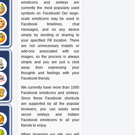
emoticons and smileys are
currently the most popularly used
symbols on Facebook! Our large-
scale emoticons may be used in
Facebook timelines, chat
messages, and on any device
simply by sending or sharing to
your specified FB location. There
are not unnecessary installs or
add-ons associated with our
images, so the process is always
simple and you are just a click
away from expressing your
thoughts and feelings with your
Facebook friends.
We currently have more than 1000
Facebook emoticons and smileys.
Since these Facebook shortcuts
are supported by all the popular
browsers, you can easily send
secret smileys and hidden
Facebook emoticons to all your
friends to enjoy.
When browsing our site, you will