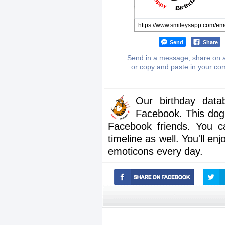
Send
Share
Send in a message, share on a
or copy and paste in your c
Our birthday dat
Facebook. This dog 
Facebook friends. You c
timeline as well. You'll en
emoticons every day.