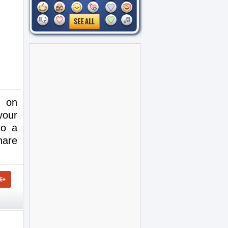
e on
your
to a
hare