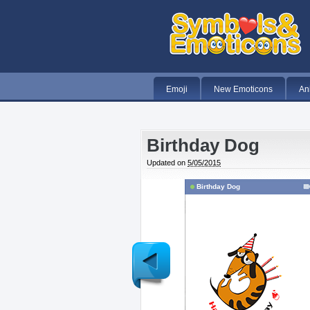
Emoji
New Emoticons
An
Birthday Dog
Updated on
5/05/2015
Birthday Dog
Newer
Post