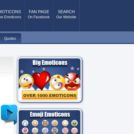
MOTICONS
FAN PAGE
SEARCH
pe Emoticons
On Facebook
Our Website
Quotes
Older
Post