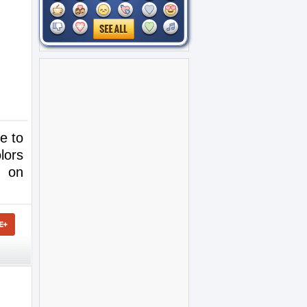
e to
lors
e on