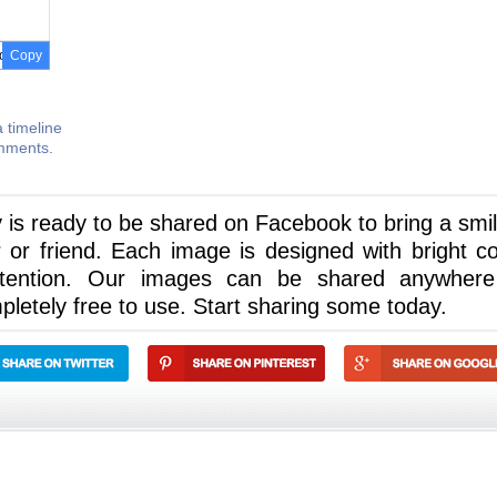
Copy
 timeline
omments.
 is ready to be shared on Facebook to bring a smil
or friend. Each image is designed with bright co
ttention. Our images can be shared anywher
letely free to use. Start sharing some today.