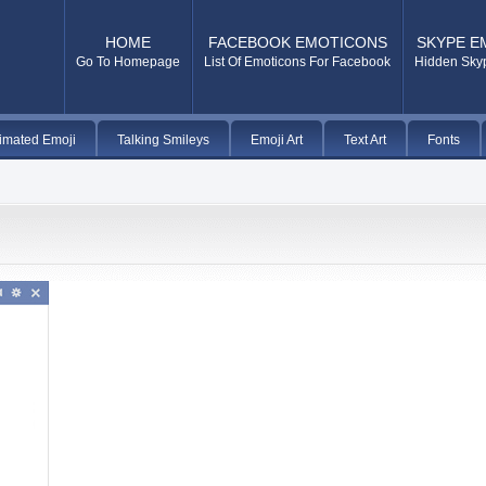
HOME
FACEBOOK EMOTICONS
SKYPE E
Go To Homepage
List Of Emoticons For Facebook
Hidden Sky
imated Emoji
Talking Smileys
Emoji Art
Text Art
Fonts