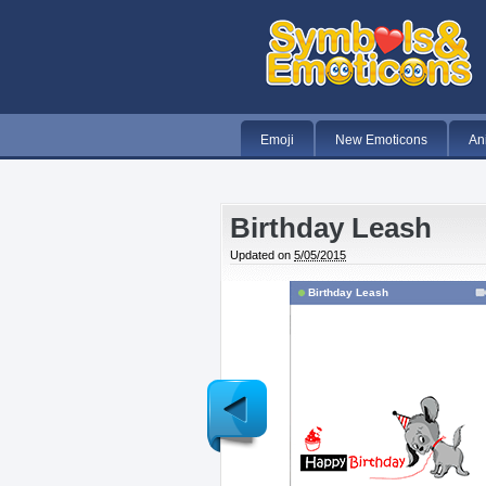
Emoji
New Emoticons
An
Birthday Leash
Updated on
5/05/2015
Birthday Leash
Newer
Post