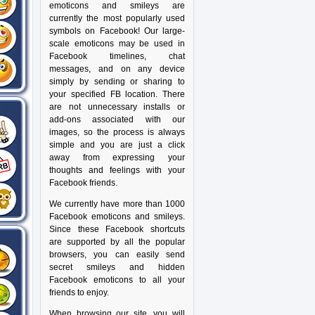
emoticons and smileys are
currently the most popularly used
symbols on Facebook! Our large-
scale emoticons may be used in
Facebook timelines, chat
messages, and on any device
simply by sending or sharing to
your specified FB location. There
are not unnecessary installs or
add-ons associated with our
images, so the process is always
simple and you are just a click
away from expressing your
thoughts and feelings with your
Facebook friends.
We currently have more than 1000
Facebook emoticons and smileys.
Since these Facebook shortcuts
are supported by all the popular
browsers, you can easily send
secret smileys and hidden
Facebook emoticons to all your
friends to enjoy.
When browsing our site, you will