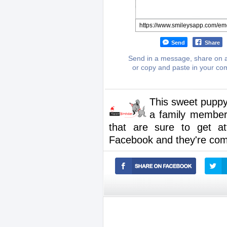
Send
Share
Send in a message, share on a
or copy and paste in your c
This sweet puppy
a family member 
that are sure to get a
Facebook and they're comp