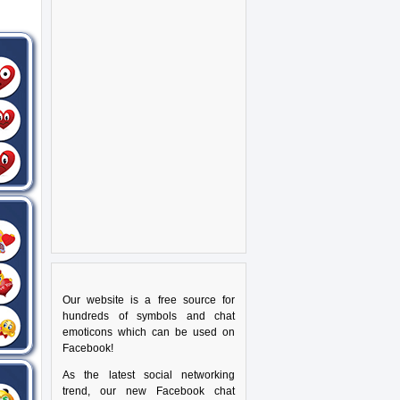
Our website is a free source for
hundreds of symbols and chat
emoticons which can be used on
Facebook!
As the latest social networking
trend, our new Facebook chat