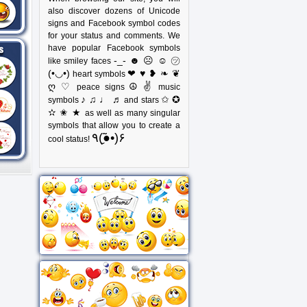
also discover dozens of Unicode
signs and Facebook symbol codes
for your status and comments. We
have popular Facebook symbols
-_- ☻ ☹ ☺ ㋡
like smiley faces
(•◡•)
❤ ♥ ❥ ❧ ❦
heart symbols
ღ ♡
☮ ✌
peace signs
music
♪ ♫ ♩ ♬
✩ ✪
symbols
and stars
✫ ✬ ★
as well as many singular
symbols that allow you to create a
٩(●̮̃•)۶
cool status!