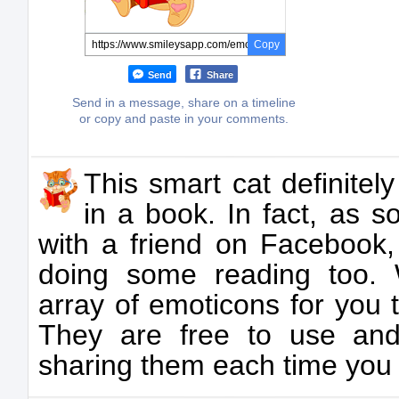
Copy
Send
Share
Send in a message, share on a timeline
or copy and paste in your comments.
This smart cat definitely
in a book. In fact, as 
with a friend on Facebook,
doing some reading too.
array of emoticons for you
They are free to use and
sharing them each time you