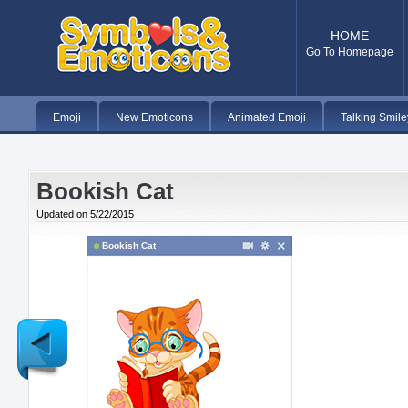
HOME
Go To Homepage
Emoji
New Emoticons
Animated Emoji
Talking Smile
Bookish Cat
Updated on
5/22/2015
Bookish Cat
Newer
Post