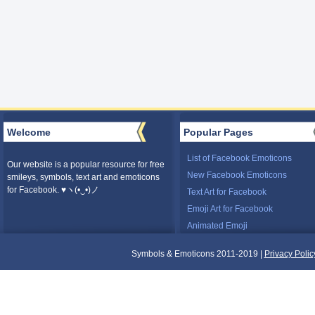
Welcome
Popular Pages
List of Facebook Emoticons
Our website is a popular resource for free
New Facebook Emoticons
smileys, symbols, text art and emoticons
for Facebook. ♥ヽ(•‿•)ノ
Text Art for Facebook
Emoji Art for Facebook
Animated Emoji
Symbols & Emoticons 2011-2019 |
Privacy Polic