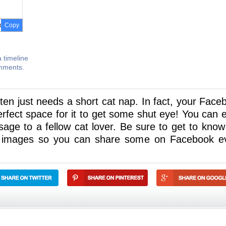
Copy
 timeline
omments.
tten just needs a short cat nap. In fact, your Face
perfect space for it to get some shut eye! You can 
sage to a fellow cat lover. Be sure to get to know
e images so you can share some on Facebook e