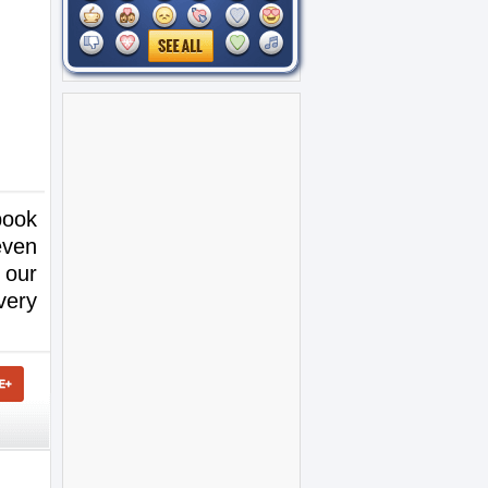
book
even
 our
very