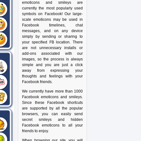
emoticons and smileys are
currently the most popularly used
symbols on Facebook! Our large-
scale emoticons may be used in
Facebook timelines, chat
messages, and on any device
simply by sending or sharing to
your specified FB location. There
are not unnecessary installs or
add-ons associated with our
images, so the process is always
simple and you are just a click
away from expressing your
thoughts and feelings with your
Facebook friends.
We currently have more than 1000
Facebook emoticons and smileys.
Since these Facebook shortcuts
are supported by all the popular
browsers, you can easily send
secret smileys and hidden
Facebook emoticons to all your
friends to enjoy.
When browsing our site, you will