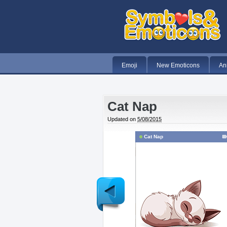
Emoji
New Emoticons
An
Cat Nap
Updated on
5/08/2015
Cat Nap
Newer
Post