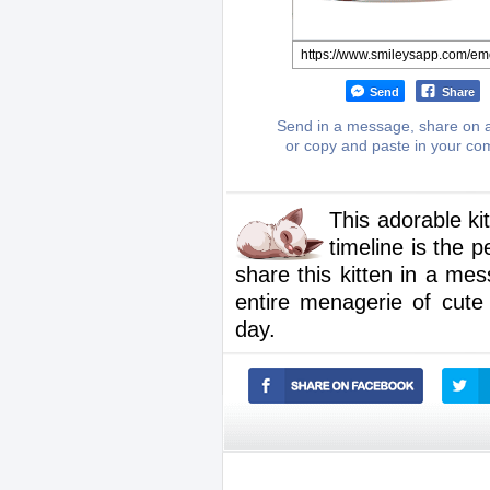
Send
Share
Send in a message, share on a
or copy and paste in your c
This adorable ki
timeline is the 
share this kitten in a mes
entire menagerie of cut
day.