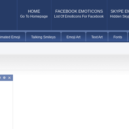
HOME
FACEBOOK EMOTICONS
SKYPE E
Go To Homepage
List Of Emoticons For Facebook
Hidden Sky
imated Emoji
Talking Smileys
Emoji Art
Text Art
Fonts