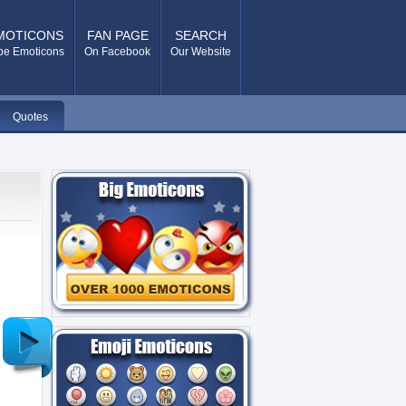
MOTICONS
FAN PAGE
SEARCH
pe Emoticons
On Facebook
Our Website
Quotes
Older
Post