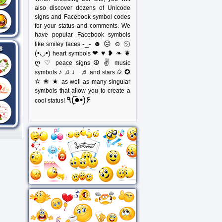
also discover dozens of Unicode
signs and Facebook symbol codes
for your status and comments. We
have popular Facebook symbols
-_- ☻ ☹ ☺ ㋡
like smiley faces
(•◡•)
❤ ♥ ❥ ❧ ❦
heart symbols
ღ ♡
☮ ✌
peace signs
music
♪ ♫ ♩ ♬
✩ ✪
symbols
and stars
✫ ✬ ★
as well as many singular
symbols that allow you to create a
٩(●̮̃•)۶
cool status!