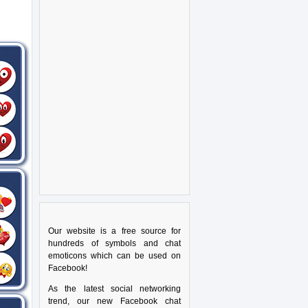
Our website is a free source for
hundreds of symbols and chat
emoticons which can be used on
Facebook!
As the latest social networking
trend, our new Facebook chat