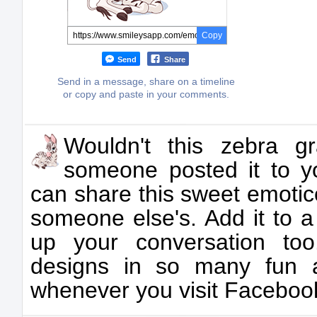
Copy
Send
Share
Send in a message, share on a timeline
or copy and paste in your comments.
Wouldn't this zebra gr
someone posted it to y
can share this sweet emotic
someone else's. Add it to 
up your conversation to
designs in so many fun a
whenever you visit Faceboo