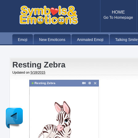
HOME
Go To Homepage
Emoji
New Emoticons
Animated Emoji
Talking Smile
Resting Zebra
Updated on
5/18/2015
Resting Zebra
Newer
Post