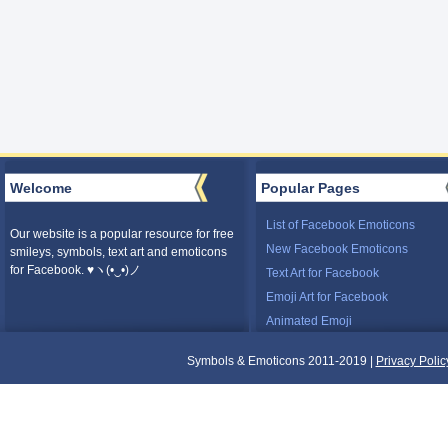
Welcome
Popular Pages
List of Facebook Emoticons
Our website is a popular resource for free
New Facebook Emoticons
smileys, symbols, text art and emoticons
for Facebook. ♥ヽ(•‿•)ノ
Text Art for Facebook
Emoji Art for Facebook
Animated Emoji
Symbols & Emoticons 2011-2019 |
Privacy Polic