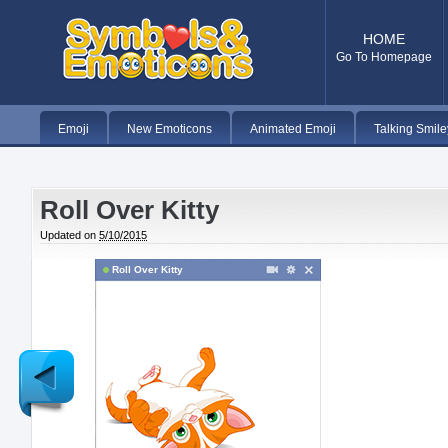
HOME
Go To Homepage
Emoji
New Emoticons
Animated Emoji
Talking Smile
Roll Over Kitty
Updated on
5/10/2015
Roll Over Kitty
Newer
Post