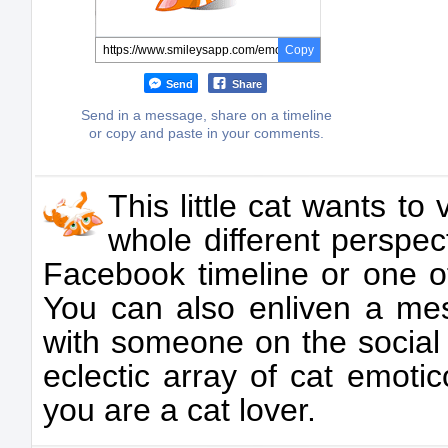
Copy
Send
Share
Send in a message, share on a timeline
or copy and paste in your comments.
This little cat wants t
whole different perspect
Facebook timeline or one of
You can also enliven a m
with someone on the social
eclectic array of cat emoti
you are a cat lover.