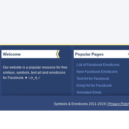
Welcome
Popular Pages
List of Facebook Emoticons
Our website is a popular resource for free
New Facebook Emoticons
smileys, symbols, text art and emoticons
for Facebook. ♥ヽ(•‿•)ノ
Text Art for Facebook
Emoji Art for Facebook
Animated Emoji
Symbols & Emoticons 2011-2019 |
Privacy Polic