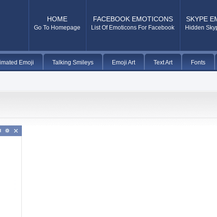
HOME
FACEBOOK EMOTICONS
SKYPE E
Go To Homepage
List Of Emoticons For Facebook
Hidden Sky
imated Emoji
Talking Smileys
Emoji Art
Text Art
Fonts