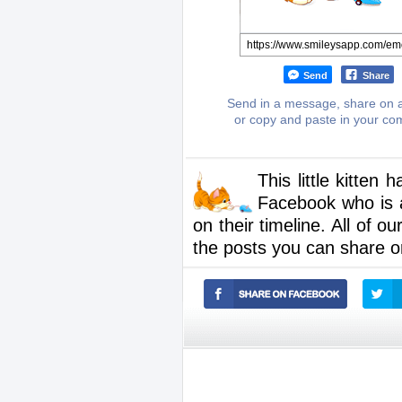
Send
Share
Send in a message, share on a
or copy and paste in your c
This little kitten
Facebook who is a
on their timeline. All of o
the posts you can share o