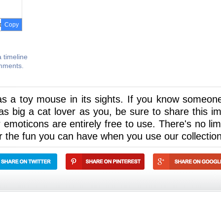
Copy
 timeline
omments.
 has a toy mouse in its sights. If you know someon
s big a cat lover as you, be sure to share this i
ur emoticons are entirely free to use. There's no lim
r the fun you can have when you use our collection