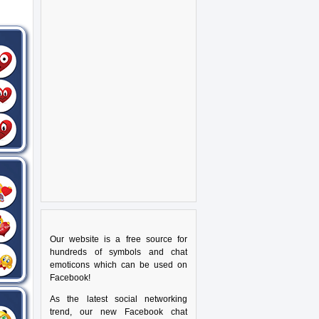
Our website is a free source for
hundreds of symbols and chat
emoticons which can be used on
Facebook!
As the latest social networking
trend, our new Facebook chat