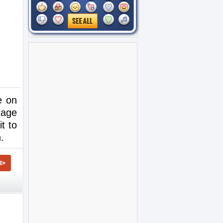
e on
mage
it to
.