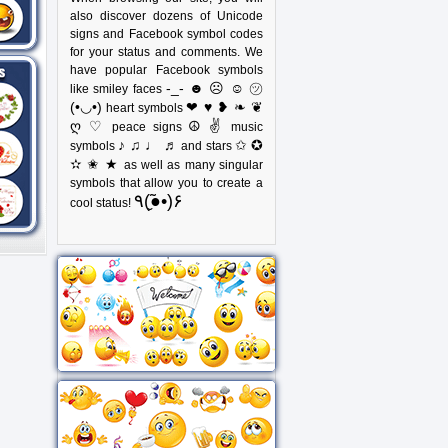
also discover dozens of Unicode
signs and Facebook symbol codes
for your status and comments. We
have popular Facebook symbols
-_- ☻ ☹ ☺ ㋡
like smiley faces
(•◡•)
❤ ♥ ❥ ❧ ❦
heart symbols
ღ ♡
☮ ✌
peace signs
music
♪ ♫ ♩ ♬
✩ ✪
symbols
and stars
✫ ✬ ★
as well as many singular
symbols that allow you to create a
٩(●̮̃•)۶
cool status!