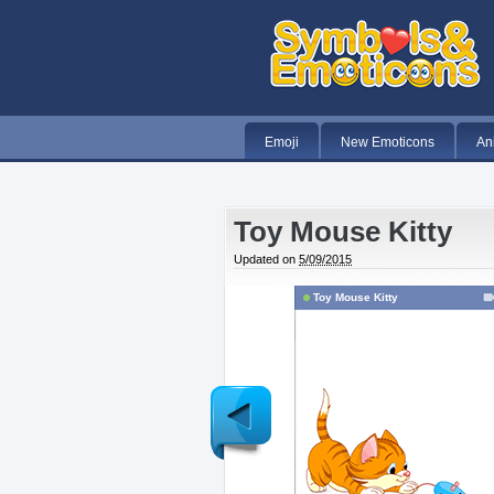
Emoji
New Emoticons
An
Toy Mouse Kitty
Updated on
5/09/2015
Toy Mouse Kitty
Newer
Post