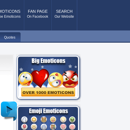
MOTICONS
FAN PAGE
SEARCH
pe Emoticons
On Facebook
Our Website
Quotes
Older
Post