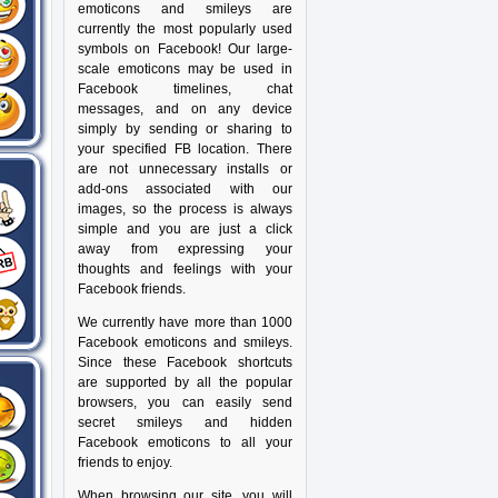
emoticons and smileys are
currently the most popularly used
symbols on Facebook! Our large-
scale emoticons may be used in
Facebook timelines, chat
messages, and on any device
simply by sending or sharing to
your specified FB location. There
are not unnecessary installs or
add-ons associated with our
images, so the process is always
simple and you are just a click
away from expressing your
thoughts and feelings with your
Facebook friends.
We currently have more than 1000
Facebook emoticons and smileys.
Since these Facebook shortcuts
are supported by all the popular
browsers, you can easily send
secret smileys and hidden
Facebook emoticons to all your
friends to enjoy.
When browsing our site, you will