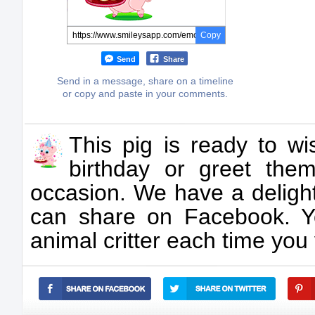
Copy
Send
Share
Send in a message, share on a timeline
or copy and paste in your comments.
This pig is ready to 
birthday or greet the
occasion. We have a delight
can share on Facebook. 
animal critter each time you 