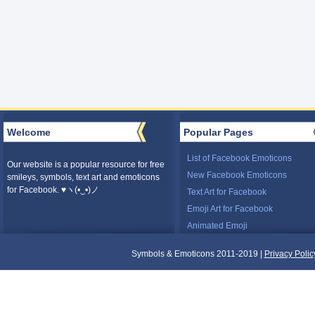
Welcome
Popular Pages
List of Facebook Emoticons
Our website is a popular resource for free
New Facebook Emoticons
smileys, symbols, text art and emoticons
for Facebook. ♥ヽ(•‿•)ノ
Text Art for Facebook
Emoji Art for Facebook
Animated Emoji
Symbols & Emoticons 2011-2019 |
Privacy Polic