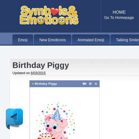
HOME
Go To Homepage
Emoji
New Emoticons
Animated Emoji
Talking Smile
Birthday Piggy
Updated on
6/03/2015
Birthday Piggy
Newer
Post