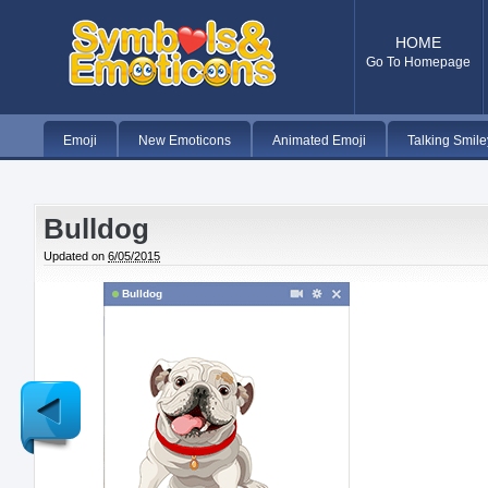
HOME
Go To Homepage
Emoji
New Emoticons
Animated Emoji
Talking Smile
Bulldog
Updated on
6/05/2015
Bulldog
Newer
Post