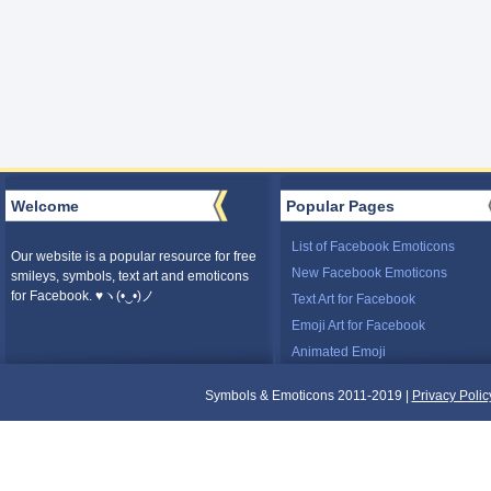
Welcome
Popular Pages
List of Facebook Emoticons
Our website is a popular resource for free
New Facebook Emoticons
smileys, symbols, text art and emoticons
for Facebook. ♥ヽ(•‿•)ノ
Text Art for Facebook
Emoji Art for Facebook
Animated Emoji
Symbols & Emoticons 2011-2019 |
Privacy Polic