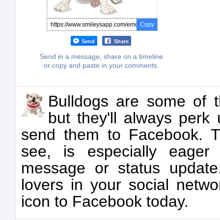
Copy
Send
Share
Send in a message, share on a timeline
or copy and paste in your comments.
Bulldogs are some of t
but they'll always per
send them to Facebook. T
see, is especially eage
message or status update.
lovers in your social netwo
icon to Facebook today.