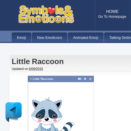
HOME
Go To Homepage
Emoji
New Emoticons
Animated Emoji
Talking Smile
Little Raccoon
Updated on
6/09/2015
Little Raccoon
Newer
Post