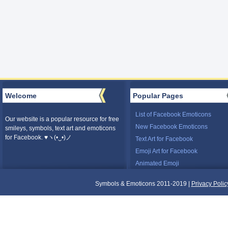
Welcome
Popular Pages
List of Facebook Emoticons
Our website is a popular resource for free
New Facebook Emoticons
smileys, symbols, text art and emoticons
for Facebook. ♥ヽ(•‿•)ノ
Text Art for Facebook
Emoji Art for Facebook
Animated Emoji
Symbols & Emoticons 2011-2019 |
Privacy Polic