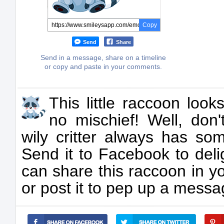
Copy
Send
Share
Send in a message, share on a timeline
or copy and paste in your comments.
This little raccoon loo
no mischief! Well, don'
wily critter always has som
Send it to Facebook to deli
can share this raccoon in y
or post it to pep up a messag