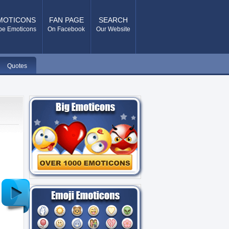
MOTICONS
FAN PAGE
SEARCH
pe Emoticons
On Facebook
Our Website
Quotes
Older
Post