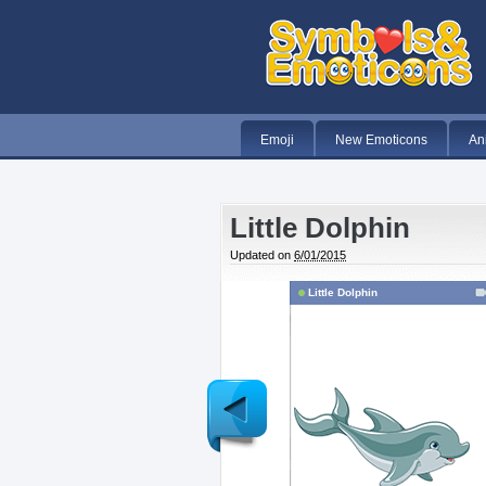
Emoji
New Emoticons
An
Little Dolphin
Updated on
6/01/2015
Little Dolphin
Newer
Post