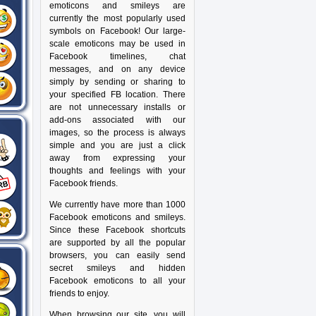
emoticons and smileys are
currently the most popularly used
symbols on Facebook! Our large-
scale emoticons may be used in
Facebook timelines, chat
messages, and on any device
simply by sending or sharing to
your specified FB location. There
are not unnecessary installs or
add-ons associated with our
images, so the process is always
simple and you are just a click
away from expressing your
thoughts and feelings with your
Facebook friends.
We currently have more than 1000
Facebook emoticons and smileys.
Since these Facebook shortcuts
are supported by all the popular
browsers, you can easily send
secret smileys and hidden
Facebook emoticons to all your
friends to enjoy.
When browsing our site, you will