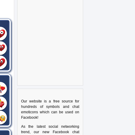
Our website is a free source for
hundreds of symbols and chat
emoticons which can be used on
Facebook!
As the latest social networking
trend, our new Facebook chat