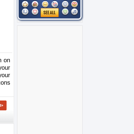
h on
your
your
cons