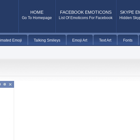
HOME
FACEBOOK EMOTICONS
SKYPE E
Go To Homepage
List Of Emoticons For Facebook
Hidden Sky
imated Emoji
Talking Smileys
Emoji Art
Text Art
Fonts