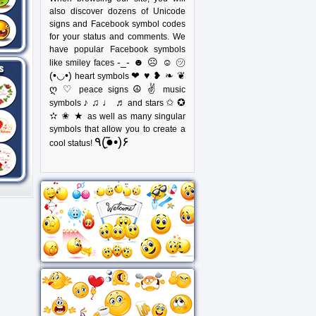
also discover dozens of Unicode
signs and Facebook symbol codes
for your status and comments. We
have popular Facebook symbols
-_- ☻ ☹ ☺ ㋡
like smiley faces
(•◡•)
❤ ♥ ❥ ❧ ❦
heart symbols
ღ ♡
☮ ✌
peace signs
music
♪ ♫ ♩ ♬
✩ ✪
symbols
and stars
✫ ✬ ★
as well as many singular
symbols that allow you to create a
٩(●̮̃•)۶
cool status!