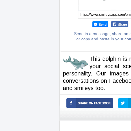
Send
Share
Send in a message, share on a
or copy and paste in your c
This dolphin is
your social sc
personality. Our images
conversations on Facebook.
and smileys too.