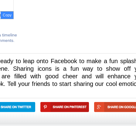
Copy
 timeline
omments.
 ready to leap onto Facebook to make a fun splas
ene. Sharing icons is a fun way to show off 
 are filled with good cheer and will enhance 
 Tell your friends to start sharing our cool emoti