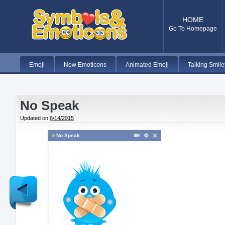
HOME
Go To Homepage
Emoji
New Emoticons
Animated Emoji
Talking Smile
No Speak
Updated on
6/14/2015
No Speak
Newer
Post