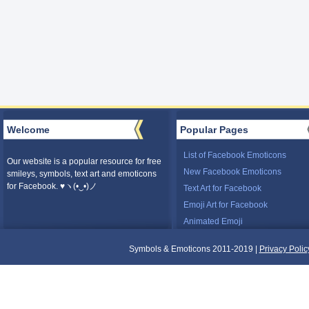
Welcome
Popular Pages
List of Facebook Emoticons
Our website is a popular resource for free
New Facebook Emoticons
smileys, symbols, text art and emoticons
for Facebook. ♥ヽ(•‿•)ノ
Text Art for Facebook
Emoji Art for Facebook
Animated Emoji
Symbols & Emoticons 2011-2019 |
Privacy Polic