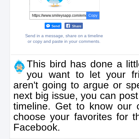
Copy
Send
Share
Send in a message, share on a timeline
or copy and paste in your comments.
This bird has done a litt
you want to let your f
aren't going to argue or s
next big issue, you can post
timeline. Get to know our 
choose your favorites for t
Facebook.