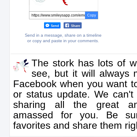
Copy
Send
Share
Send in a message, share on a timeline
or copy and paste in your comments.
The stork has lots of 
see, but it will always
Facebook when you want to
or status update. We can't 
sharing all the great a
amassed for you. Be sur
favorites and share them rig