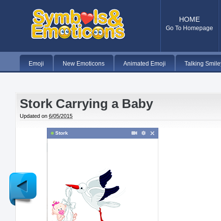
HOME
Go To Homepage
Emoji
New Emoticons
Animated Emoji
Talking Smile
Stork Carrying a Baby
Updated on
6/05/2015
Stork
Newer
Post