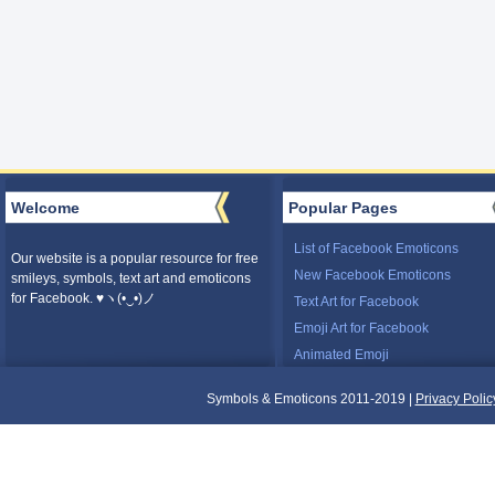
Welcome
Popular Pages
List of Facebook Emoticons
Our website is a popular resource for free
New Facebook Emoticons
smileys, symbols, text art and emoticons
for Facebook. ♥ヽ(•‿•)ノ
Text Art for Facebook
Emoji Art for Facebook
Animated Emoji
Symbols & Emoticons 2011-2019 |
Privacy Polic