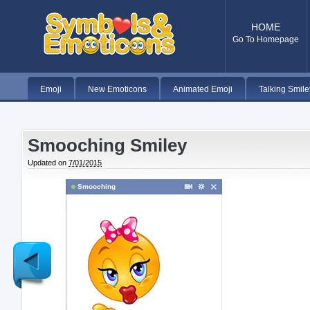
HOME
Go To Homepage
Emoji
New Emoticons
Animated Emoji
Talking Smile
Smooching Smiley
Updated on
7/01/2015
Smooching
Newer
Post