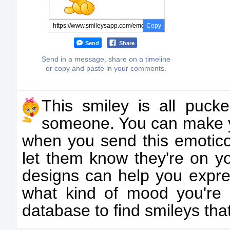
Copy
Send
Share
Send in a message, share on a timeline
or copy and paste in your comments.
This smiley is all puck
someone. You can make y
when you send this emoticon
let them know they're on y
designs can help you expre
what kind of mood you're 
database to find smileys that