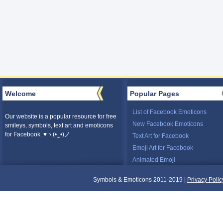
Welcome
Popular Pages
List of Facebook Emoticons
Our website is a popular resource for free
New Facebook Emoticons
smileys, symbols, text art and emoticons
for Facebook. ♥ヽ(•‿•)ノ
Text Art for Facebook
Emoji Art for Facebook
Animated Emoji
Symbols & Emoticons 2011-2019 |
Privacy Polic