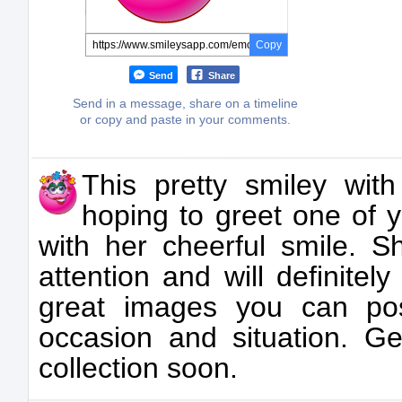
Copy
Send
Share
Send in a message, share on a timeline
or copy and paste in your comments.
This pretty smiley with
hoping to greet one of 
with her cheerful smile. S
attention and will definite
great images you can post
occasion and situation. Ge
collection soon.