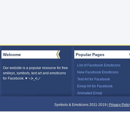
Welcome
Popular Pages
List of Facebook Emoticons
Our website is a popular resource for free
New Facebook Emoticons
smileys, symbols, text art and emoticons
for Facebook. ♥ヽ(•‿•)ノ
Text Art for Facebook
Emoji Art for Facebook
Animated Emoji
Symbols & Emoticons 2011-2019 |
Privacy Polic