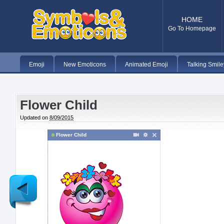
HOME
Go To Homepage
Emoji
New Emoticons
Animated Emoji
Talking Smile
Flower Child
Updated on
8/09/2015
Flower Child
Newer
Post