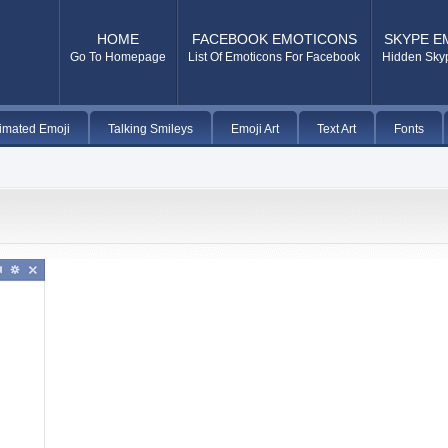
HOME
FACEBOOK EMOTICONS
SKYPE E
Go To Homepage
List Of Emoticons For Facebook
Hidden Sky
imated Emoji
Talking Smileys
Emoji Art
Text Art
Fonts