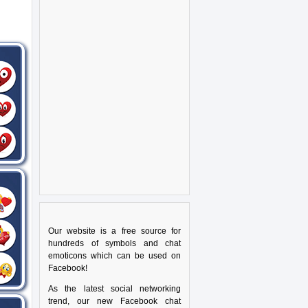
Our website is a free source for
hundreds of symbols and chat
emoticons which can be used on
Facebook!
As the latest social networking
trend, our new Facebook chat