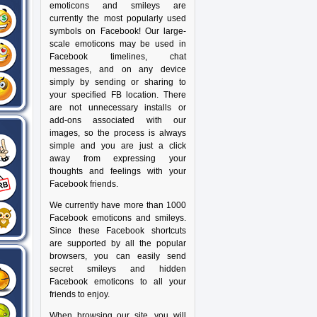
emoticons and smileys are
currently the most popularly used
symbols on Facebook! Our large-
scale emoticons may be used in
Facebook timelines, chat
messages, and on any device
simply by sending or sharing to
your specified FB location. There
are not unnecessary installs or
add-ons associated with our
images, so the process is always
simple and you are just a click
away from expressing your
thoughts and feelings with your
Facebook friends.
We currently have more than 1000
Facebook emoticons and smileys.
Since these Facebook shortcuts
are supported by all the popular
browsers, you can easily send
secret smileys and hidden
Facebook emoticons to all your
friends to enjoy.
When browsing our site, you will