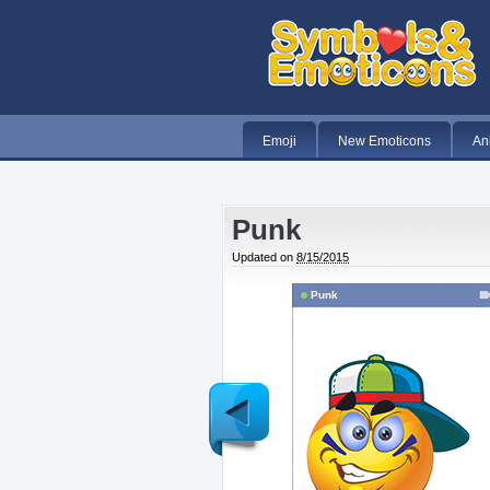
Emoji
New Emoticons
An
Punk
Updated on
8/15/2015
Punk
Newer
Post