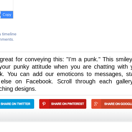
Copy
 timeline
omments.
reat for conveying this: "I'm a punk." This smiley 
your punky attitude when you are chatting with 
k. You can add our emoticons to messages, st
else on Facebook. Scroll through each galler
ching designs.