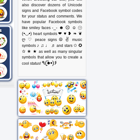
also discover dozens of Unicode
signs and Facebook symbol codes
for your status and comments. We
have popular Facebook symbols
-_- ☻ ☹ ☺ ㋡
like smiley faces
(•◡•)
❤ ♥ ❥ ❧ ❦
heart symbols
ღ ♡
☮ ✌
peace signs
music
♪ ♫ ♩ ♬
✩ ✪
symbols
and stars
✫ ✬ ★
as well as many singular
symbols that allow you to create a
٩(●̮̃•)۶
cool status!