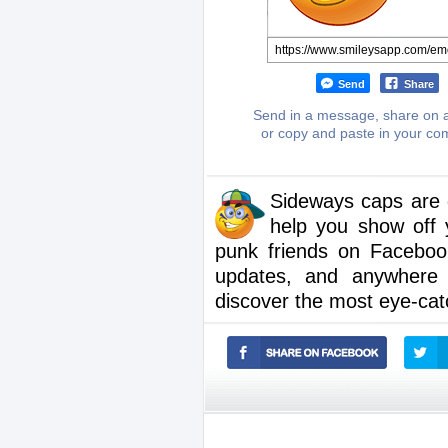
Send
Share
Send in a message, share on a
or copy and paste in your c
Sideways caps are g
help you show off 
punk friends on Faceboo
updates, and anywhere 
discover the most eye-cat