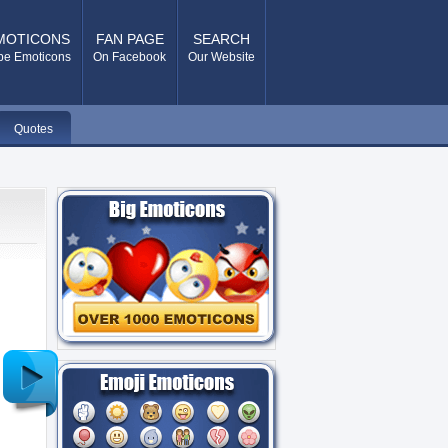
MOTICONS
FAN PAGE
SEARCH
pe Emoticons
On Facebook
Our Website
Quotes
Older
Post