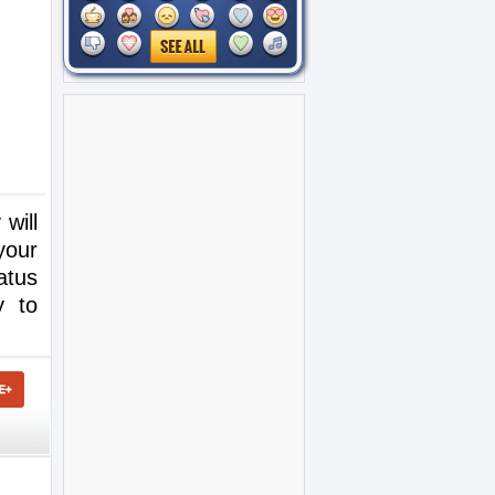
will
your
atus
y to