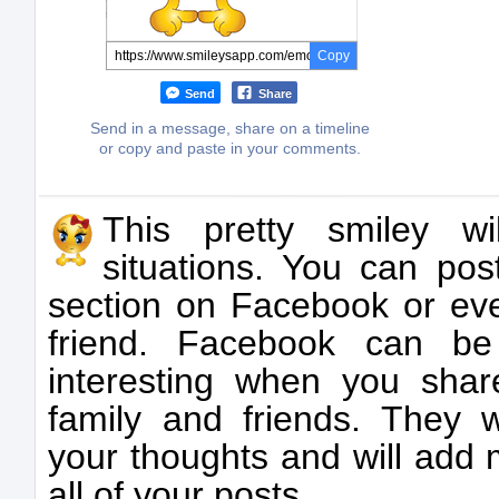
Copy
Send
Share
Send in a message, share on a timeline
or copy and paste in your comments.
This pretty smiley wi
situations. You can po
section on Facebook or ev
friend. Facebook can b
interesting when you shar
family and friends. They w
your thoughts and will add m
all of your posts.