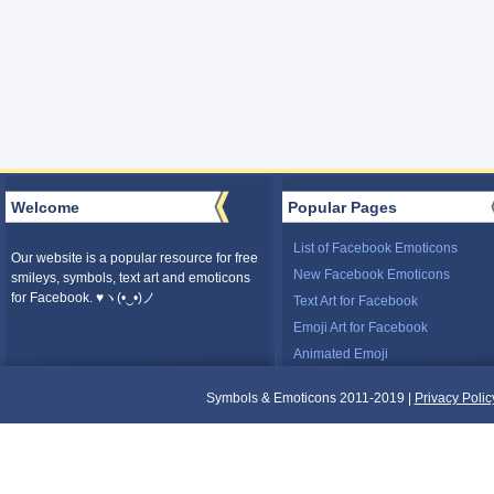
Welcome
Popular Pages
List of Facebook Emoticons
Our website is a popular resource for free
New Facebook Emoticons
smileys, symbols, text art and emoticons
for Facebook. ♥ヽ(•‿•)ノ
Text Art for Facebook
Emoji Art for Facebook
Animated Emoji
Symbols & Emoticons 2011-2019 |
Privacy Polic