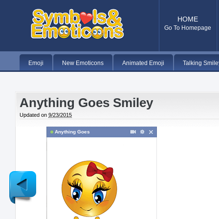
HOME
Go To Homepage
Emoji
New Emoticons
Animated Emoji
Talking Smile
Anything Goes Smiley
Updated on
9/23/2015
Anything Goes
Newer
Post