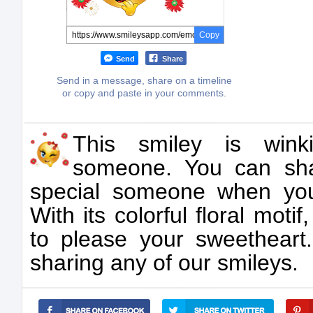
Copy
Send
Share
Send in a message, share on a timeline
or copy and paste in your comments.
This smiley is wink
someone. You can sha
special someone when yo
With its colorful floral motif
to please your sweetheart
sharing any of our smileys.