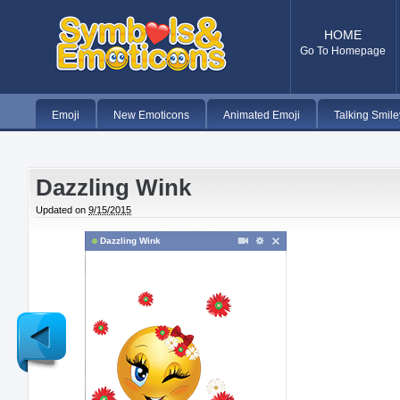
HOME
Go To Homepage
Emoji
New Emoticons
Animated Emoji
Talking Smile
Dazzling Wink
Updated on
9/15/2015
Dazzling Wink
Newer
Post