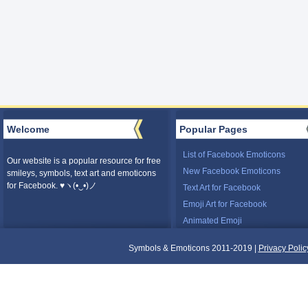
Welcome
Popular Pages
List of Facebook Emoticons
Our website is a popular resource for free
New Facebook Emoticons
smileys, symbols, text art and emoticons
for Facebook. ♥ヽ(•‿•)ノ
Text Art for Facebook
Emoji Art for Facebook
Animated Emoji
Symbols & Emoticons 2011-2019 |
Privacy Polic