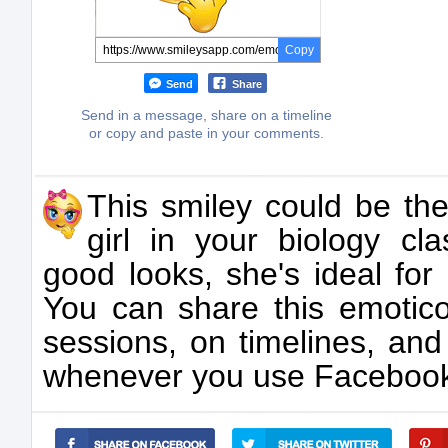
Copy
Send
Share
Send in a message, share on a timeline
or copy and paste in your comments.
This smiley could be the
girl in your biology cl
good looks, she's ideal for 
You can share this emotico
sessions, on timelines, an
whenever you use Faceboo