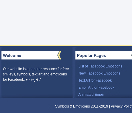
Welcome
Popular Pages
List of Facebook Emoticons
Our website is a popular resource for free
New Facebook Emoticons
smileys, symbols, text art and emoticons
for Facebook. ♥ヽ(•‿•)ノ
Text Art for Facebook
Emoji Art for Facebook
Animated Emoji
Symbols & Emoticons 2011-2019 |
Privacy Polic