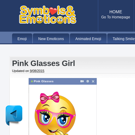
HOME
Go To Homepage
Emoji
New Emoticons
Animated Emoji
Talking Smile
Pink Glasses Girl
Updated on
9/08/2015
Pink Glasses
Newer
Post