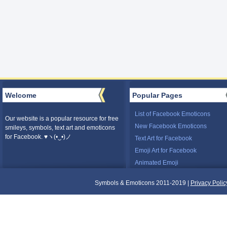
Welcome
Popular Pages
List of Facebook Emoticons
Our website is a popular resource for free
New Facebook Emoticons
smileys, symbols, text art and emoticons
for Facebook. ♥ヽ(•‿•)ノ
Text Art for Facebook
Emoji Art for Facebook
Animated Emoji
Symbols & Emoticons 2011-2019 |
Privacy Polic