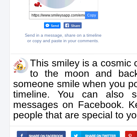
Copy
Send
Share
Send in a message, share on a timeline
or copy and paste in your comments.
This smiley is a cosmic 
to the moon and back
someone smile when you post
timeline. You can also 
messages on Facebook. Ke
people that are special to yo