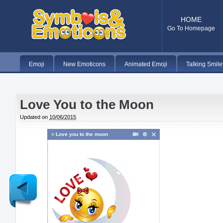
HOME
Go To Homepage
Emoji
New Emoticons
Animated Emoji
Talking Smile
Love You to the Moon
Updated on
10/06/2015
Love you to the moon
Newer
Post