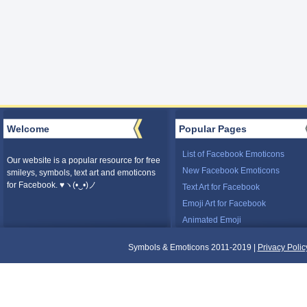
Welcome
Popular Pages
List of Facebook Emoticons
Our website is a popular resource for free
New Facebook Emoticons
smileys, symbols, text art and emoticons
for Facebook. ♥ヽ(•‿•)ノ
Text Art for Facebook
Emoji Art for Facebook
Animated Emoji
Symbols & Emoticons 2011-2019 |
Privacy Polic