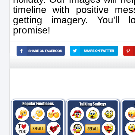
timeline with positive mes
getting imagery. You'll 
promise!