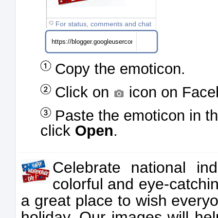
For status, comments and chat
Copy the emoticon.
Click on
icon on Face
Paste the emoticon in t
click
Open
.
Celebrate national in
colorful and eye-catchi
a great place to wish ever
holiday. Our images will he