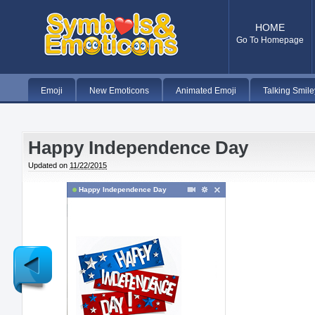
HOME
Go To Homepage
Emoji
New Emoticons
Animated Emoji
Talking Smile
Happy Independence Day
Updated on
11/22/2015
Happy Independence Day
Newer
Post