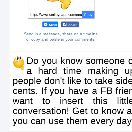
Copy
Send
Share
Send in a message, share on a timeline
or copy and paste in your comments.
Do you know someone 
a hard time making u
people don't like to take side
cents. If you have a FB frie
want to insert this litt
conversation! Get to know a
you can use them every day