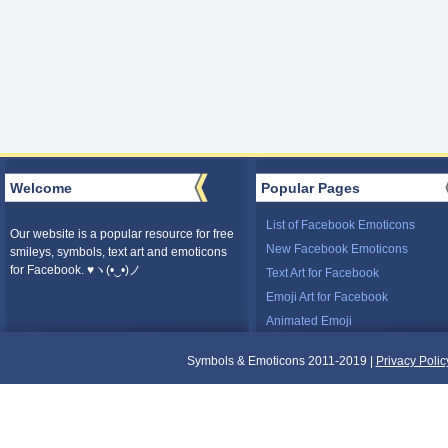
Welcome
Popular Pages
List of Facebook Emoticons
Our website is a popular resource for free
New Facebook Emoticons
smileys, symbols, text art and emoticons
for Facebook. ♥ヽ(•‿•)ノ
Text Art for Facebook
Emoji Art for Facebook
Animated Emoji
Symbols & Emoticons 2011-2019 |
Privacy Polic