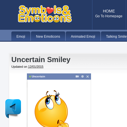
HOME
Go To Homepage
Emoji
New Emoticons
Animated Emoji
Talking Smile
Uncertain Smiley
Updated on
12/01/2015
Uncertain
Newer
Post