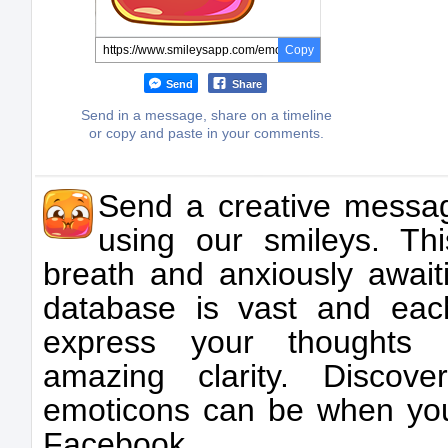
Copy
Send
Share
Send in a message, share on a timeline
or copy and paste in your comments.
Send a creative messa
using our smileys. Thi
breath and anxiously awai
database is vast and ea
express your thoughts 
amazing clarity. Discov
emoticons can be when you
Facebook.