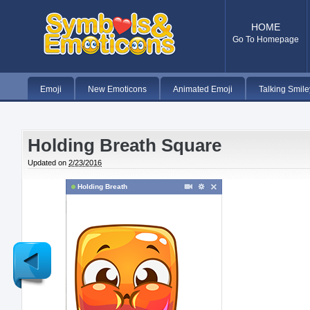
HOME
Go To Homepage
Emoji
New Emoticons
Animated Emoji
Talking Smile
Holding Breath Square
Updated on
2/23/2016
Holding Breath
Newer
Post