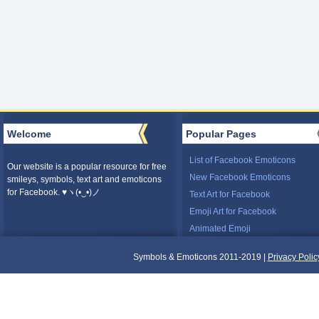
Welcome
Popular Pages
List of Facebook Emoticons
Our website is a popular resource for free
New Facebook Emoticons
smileys, symbols, text art and emoticons
for Facebook. ♥ヽ(•‿•)ノ
Text Art for Facebook
Emoji Art for Facebook
Animated Emoji
Symbols & Emoticons 2011-2019 |
Privacy Polic