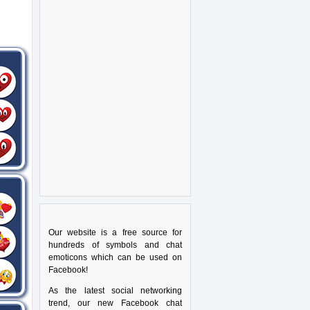
Our website is a free source for
hundreds of symbols and chat
emoticons which can be used on
Facebook!
As the latest social networking
trend, our new Facebook chat