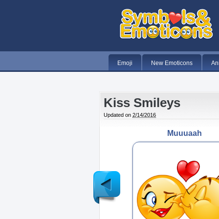
Emoji
New Emoticons
An
Kiss Smileys
Updated on
2/14/2016
Muuuaah
Newer
Post