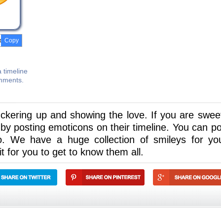
Copy
 timeline
omments.
puckering up and showing the love. If you are swee
y posting emoticons on their timeline. You can pos
o. We have a huge collection of smileys for yo
 for you to get to know them all.