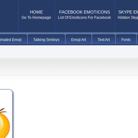
HOME
FACEBOOK EMOTICONS
SKYPE E
Go To Homepage
List Of Emoticons For Facebook
Hidden Sky
imated Emoji
Talking Smileys
Emoji Art
Text Art
Fonts