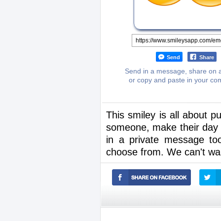
Send
Share
Send in a message, share on a
or copy and paste in your c
This smiley is all about 
someone, make their day b
in a private message to
choose from. We can't wait