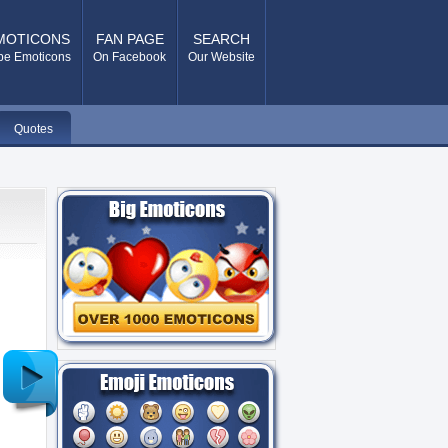
MOTICONS
FAN PAGE
SEARCH
pe Emoticons
On Facebook
Our Website
Quotes
Older
Post