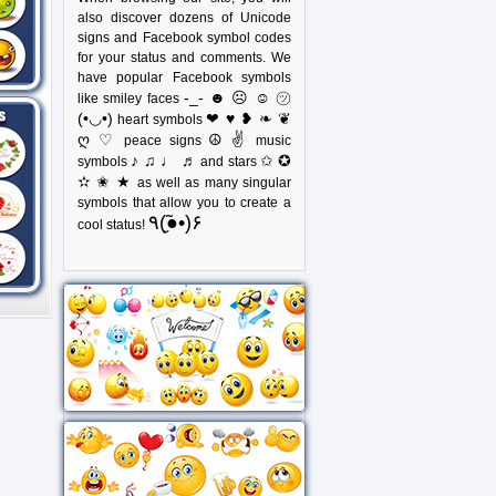
also discover dozens of Unicode
signs and Facebook symbol codes
for your status and comments. We
have popular Facebook symbols
-_- ☻ ☹ ☺ ㋡
like smiley faces
(•◡•)
❤ ♥ ❥ ❧ ❦
heart symbols
ღ ♡
☮ ✌
peace signs
music
♪ ♫ ♩ ♬
✩ ✪
symbols
and stars
✫ ✬ ★
as well as many singular
symbols that allow you to create a
٩(●̮̃•)۶
cool status!