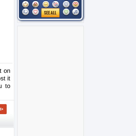
t on
t it
u to