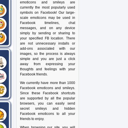
emoticons and smileys are
currently the most popularly used
symbols on Facebook! Our large-
scale emoticons may be used in
Facebook timelines, chat
messages, and on any device
simply by sending or sharing to
your specified FB location. There
are not unnecessary installs or
add-ons associated with our
images, so the process is always
simple and you are just a click
away from expressing your
thoughts and feelings with your
Facebook friends.
We currently have more than 1000
Facebook emoticons and smileys.
Since these Facebook shortcuts
are supported by all the popular
browsers, you can easily send
secret smileys and hidden
Facebook emoticons to all your
friends to enjoy.
When browsing our site, you will