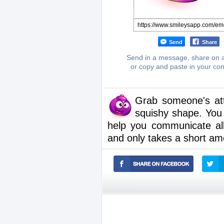
Send
Share
Send in a message, share on a
or copy and paste in your c
Grab someone's atte
squishy shape. You
help you communicate al
and only takes a short am