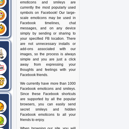
emoticons and smileys are
currently the most popularly used
symbols on Facebook! Our large-
scale emoticons may be used in
Facebook timelines, chat
messages, and on any device
simply by sending or sharing to
your specified FB location. There
are not unnecessary installs or
add-ons associated with our
images, so the process is always
simple and you are just a click
away from expressing your
thoughts and feelings with your
Facebook friends.
We currently have more than 1000
Facebook emoticons and smileys.
Since these Facebook shortcuts
are supported by all the popular
browsers, you can easily send
secret smileys and hidden
Facebook emoticons to all your
friends to enjoy.
When browsing our site, you will