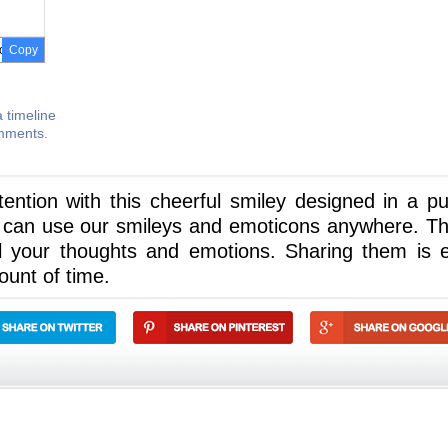
Copy
 timeline
omments.
ntion with this cheerful smiley designed in a pu
 can use our smileys and emoticons anywhere. The
l your thoughts and emotions. Sharing them is 
ount of time.