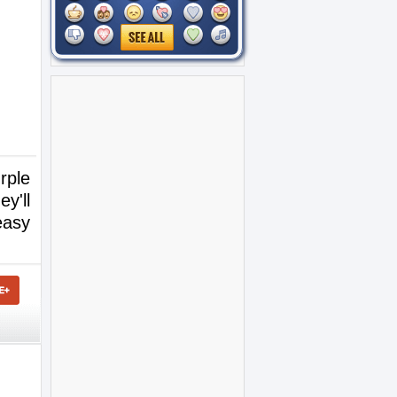
rple
y'll
easy