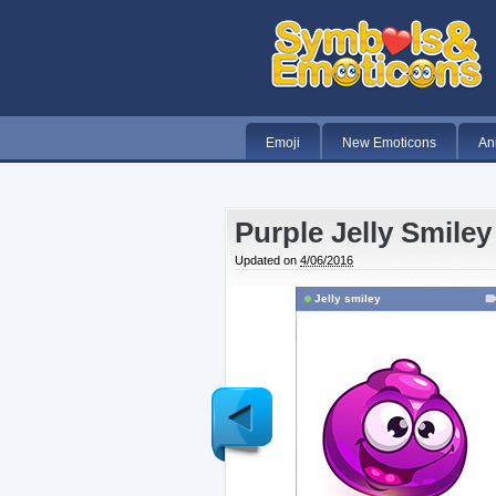
Emoji
New Emoticons
An
Purple Jelly Smiley
Updated on
4/06/2016
Jelly smiley
Newer
Post