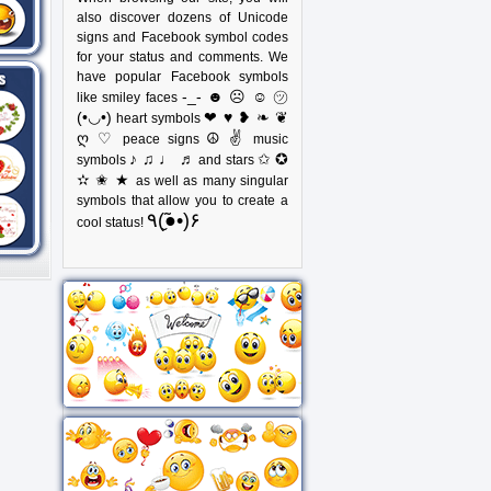
also discover dozens of Unicode
signs and Facebook symbol codes
for your status and comments. We
have popular Facebook symbols
-_- ☻ ☹ ☺ ㋡
like smiley faces
(•◡•)
❤ ♥ ❥ ❧ ❦
heart symbols
ღ ♡
☮ ✌
peace signs
music
♪ ♫ ♩ ♬
✩ ✪
symbols
and stars
✫ ✬ ★
as well as many singular
symbols that allow you to create a
٩(●̮̃•)۶
cool status!