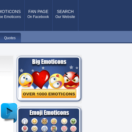
MOTICONS
FAN PAGE
SEARCH
pe Emoticons
On Facebook
Our Website
Quotes
Older
Post