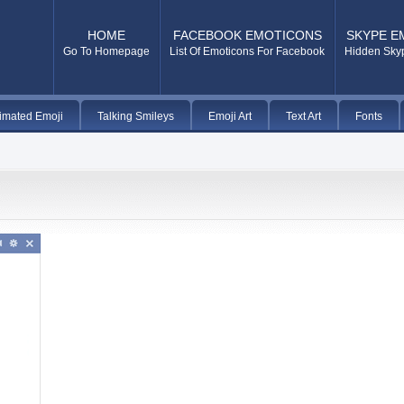
HOME
FACEBOOK EMOTICONS
SKYPE E
Go To Homepage
List Of Emoticons For Facebook
Hidden Sky
imated Emoji
Talking Smileys
Emoji Art
Text Art
Fonts