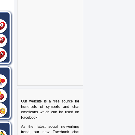
Our website is a free source for
hundreds of symbols and chat
emoticons which can be used on
Facebook!
As the latest social networking
trend, our new Facebook chat