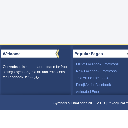
Welcome
Popular Pages
List of Facebook Emoticons
Our website is a popular resource for free
New Facebook Emoticons
smileys, symbols, text art and emoticons
for Facebook. ♥ヽ(•‿•)ノ
Text Art for Facebook
Emoji Art for Facebook
Animated Emoji
Symbols & Emoticons 2011-2019 |
Privacy Polic