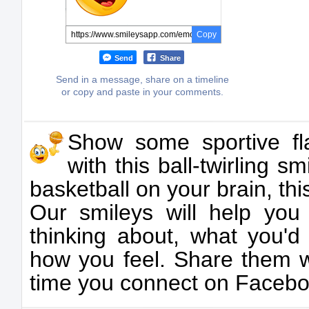
Copy
Send
Share
Send in a message, share on a timeline
or copy and paste in your comments.
Show some sportive fla
with this ball-twirling 
basketball on your brain, this
Our smileys will help you
thinking about, what you'd
how you feel. Share them w
time you connect on Facebo