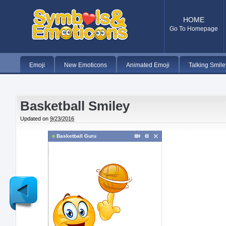
HOME
Go To Homepage
Emoji
New Emoticons
Animated Emoji
Talking Smile
Basketball Smiley
Updated on
9/23/2016
Basketball Guru
Newer
Post