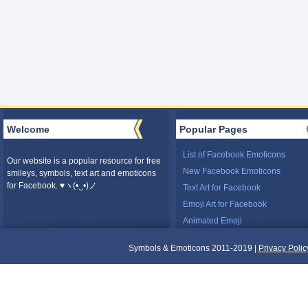
Welcome
Popular Pages
List of Facebook Emoticons
Our website is a popular resource for free
New Facebook Emoticons
smileys, symbols, text art and emoticons
for Facebook. ♥ヽ(•‿•)ノ
Text Art for Facebook
Emoji Art for Facebook
Animated Emoji
Symbols & Emoticons 2011-2019 |
Privacy Polic