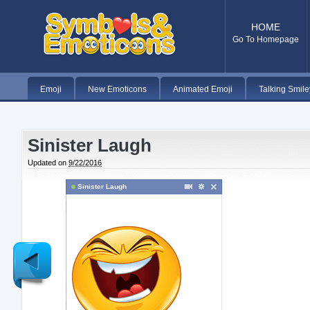
HOME
Go To Homepage
Emoji
New Emoticons
Animated Emoji
Talking Smile
Sinister Laugh
Updated on
9/22/2016
Sinister Laugh
Newer
Post