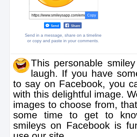
Copy
Send
Share
Send in a message, share on a timeline
or copy and paste in your comments.
This personable smiley
laugh. If you have som
to say on Facebook, you c
with this delightful image.
images to choose from, that
some time to get to kno
smileys on Facebook is f
use our site.