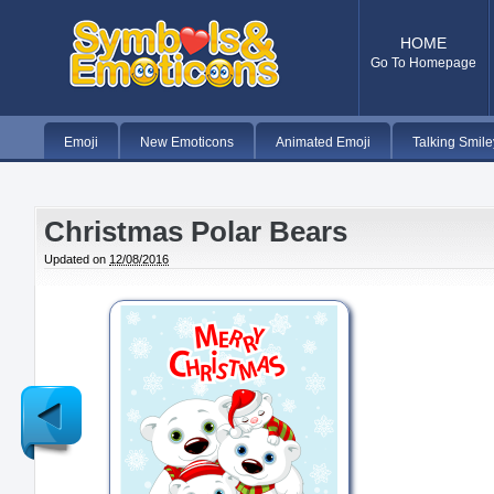
HOME
Go To Homepage
Emoji
New Emoticons
Animated Emoji
Talking Smile
Christmas Polar Bears
Updated on
12/08/2016
Newer
Post