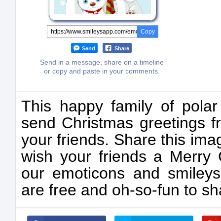
Copy
Send
Share
Send in a message, share on a timeline
or copy and paste in your comments.
This happy family of polar
send Christmas greetings f
your friends. Share this ima
wish your friends a Merry C
our emoticons and smileys
are free and oh-so-fun to sh