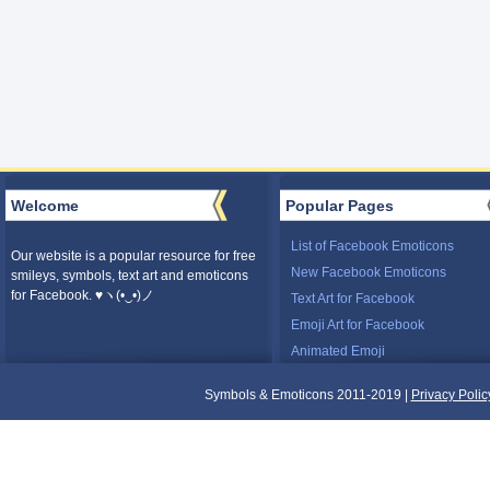
Welcome
Popular Pages
List of Facebook Emoticons
Our website is a popular resource for free
New Facebook Emoticons
smileys, symbols, text art and emoticons
for Facebook. ♥ヽ(•‿•)ノ
Text Art for Facebook
Emoji Art for Facebook
Animated Emoji
Symbols & Emoticons 2011-2019 |
Privacy Polic