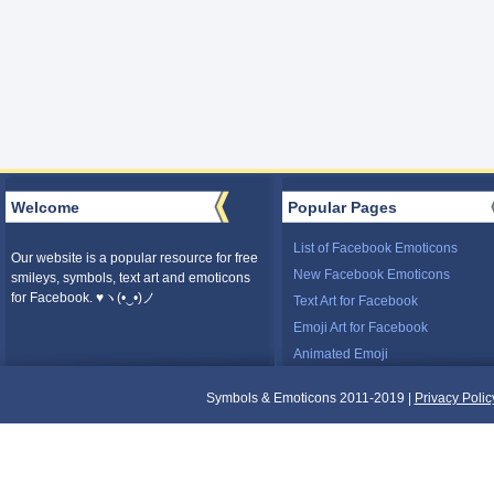
Welcome
Popular Pages
List of Facebook Emoticons
Our website is a popular resource for free
New Facebook Emoticons
smileys, symbols, text art and emoticons
for Facebook. ♥ヽ(•‿•)ノ
Text Art for Facebook
Emoji Art for Facebook
Animated Emoji
Symbols & Emoticons 2011-2019 |
Privacy Polic