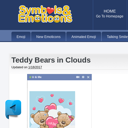
HOME
Go To Homepage
Emoji
New Emoticons
Animated Emoji
Talking Smile
Teddy Bears in Clouds
Updated on
1/18/2017
U & Me
Newer
Post