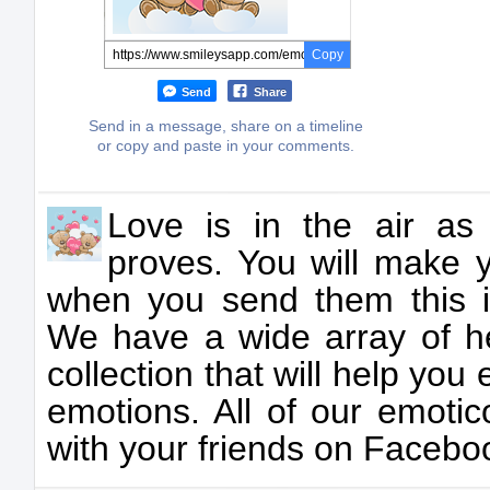
Copy
Send
Share
Send in a message, share on a timeline
or copy and paste in your comments.
Love is in the air as
proves. You will make 
when you send them this 
We have a wide array of he
collection that will help yo
emotions. All of our emotic
with your friends on Facebo