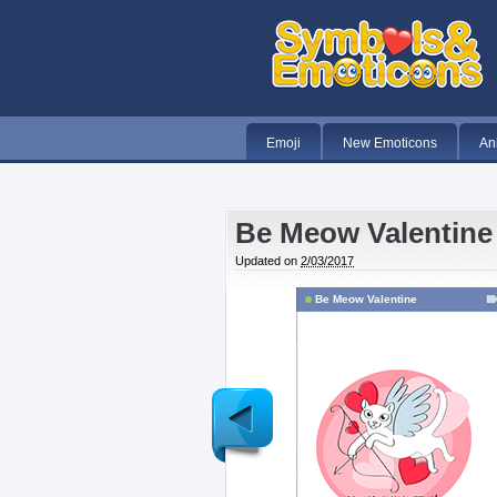
Emoji
New Emoticons
An
Be Meow Valentine
Updated on
2/03/2017
Be Meow Valentine
Newer
Post