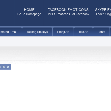
HOME
FACEBOOK EMOTICONS
SKYPE E
Go To Homepage
List Of Emoticons For Facebook
Hidden Sky
imated Emoji
Talking Smileys
Emoji Art
Text Art
Fonts