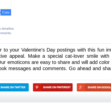
Copy
 timeline
omments.
ir to your Valentine's Day postings with this fun i
tive appeal. Make a special cat-lover smile with 
Our emoticons are easy to share and will add color
ebook messages and comments. Go ahead and sha