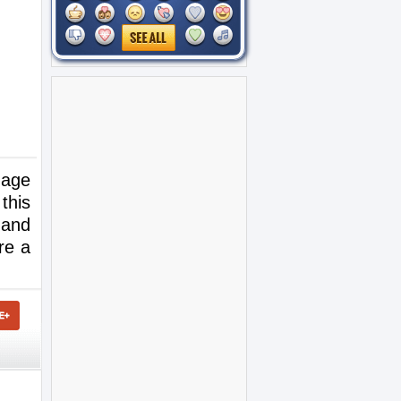
mage
this
 and
re a