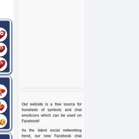
Our website is a free source for
hundreds of symbols and chat
emoticons which can be used on
Facebook!
As the latest social networking
trend, our new Facebook chat