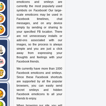
emoticons and smileys are
currently the most popularly used
symbols on Facebook! Our large-
scale emoticons may be used in
Facebook timelines, chat
messages, and on any device
simply by sending or sharing to
your specified FB location. There
are not unnecessary installs or
add-ons associated with our
images, so the process is always
simple and you are just a click
away from expressing your
thoughts and feelings with your
Facebook friends.
We currently have more than 1000
Facebook emoticons and smileys.
Since these Facebook shortcuts
are supported by all the popular
browsers, you can easily send
secret smileys and hidden
Facebook emoticons to all your
friends to enjoy.
When browsing our site, you will