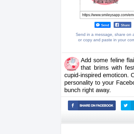
Send
Share
Send in a message, share on a
or copy and paste in your c
Add some feline fla
that brims with fes
cupid-inspired emoticon. 
personality to your Fac
bunch right away.