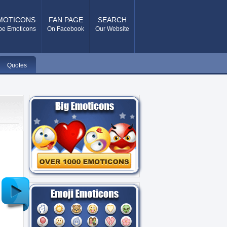
MOTICONS
FAN PAGE
SEARCH
pe Emoticons
On Facebook
Our Website
Quotes
Older
Post