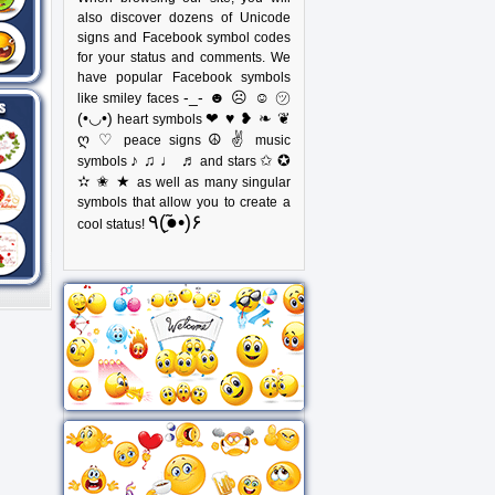
also discover dozens of Unicode
signs and Facebook symbol codes
for your status and comments. We
have popular Facebook symbols
-_- ☻ ☹ ☺ ㋡
like smiley faces
(•◡•)
❤ ♥ ❥ ❧ ❦
heart symbols
ღ ♡
☮ ✌
peace signs
music
♪ ♫ ♩ ♬
✩ ✪
symbols
and stars
✫ ✬ ★
as well as many singular
symbols that allow you to create a
٩(●̮̃•)۶
cool status!