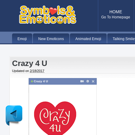
HOME
Go To Homepage
Emoji
New Emoticons
Animated Emoji
Talking Smile
Crazy 4 U
Updated on
2/18/2017
Crazy 4 U
Newer
Post