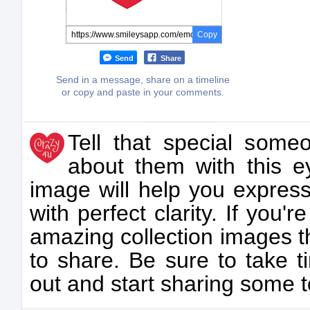
Copy
Send
Share
Send in a message, share on a timeline
or copy and paste in your comments.
Tell that special some
about them with this e
image will help you expres
with perfect clarity. If you'r
amazing collection images th
to share. Be sure to take t
out and start sharing some 