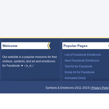
Welcome
Popular Pages
List of Facebook Emoticons
Our website is a popular resource for free
New Facebook Emoticons
smileys, symbols, text art and emoticons
for Facebook. ♥ヽ(•‿•)ノ
Text Art for Facebook
Emoji Art for Facebook
Animated Emoji
Symbols & Emoticons 2011-2019 |
Privacy Polic