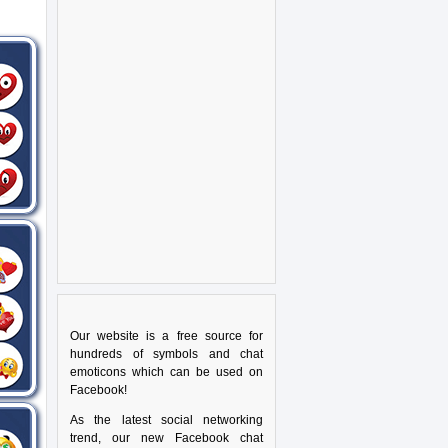
Our website is a free source for
hundreds of symbols and chat
emoticons which can be used on
Facebook!
As the latest social networking
trend, our new Facebook chat