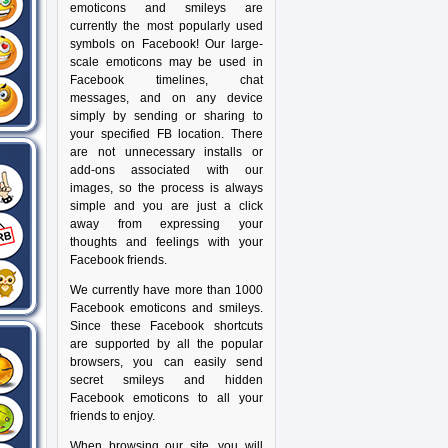
emoticons and smileys are
currently the most popularly used
symbols on Facebook! Our large-
scale emoticons may be used in
Facebook timelines, chat
messages, and on any device
simply by sending or sharing to
your specified FB location. There
are not unnecessary installs or
add-ons associated with our
images, so the process is always
simple and you are just a click
away from expressing your
thoughts and feelings with your
Facebook friends.
We currently have more than 1000
Facebook emoticons and smileys.
Since these Facebook shortcuts
are supported by all the popular
browsers, you can easily send
secret smileys and hidden
Facebook emoticons to all your
friends to enjoy.
When browsing our site, you will