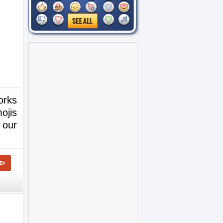
orks
ojis
 our
.