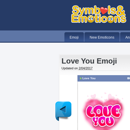
Emoji
New Emoticons
An
Love You Emoji
Updated on
2/04/2017
Love You
Newer
Post