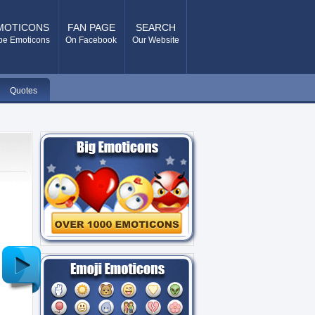
MOTICONS
FAN PAGE
SEARCH
pe Emoticons
On Facebook
Our Website
Quotes
Older
Post