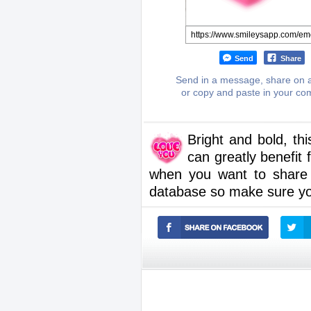
Send
Share
Send in a message, share on a
or copy and paste in your c
Bright and bold, th
can greatly benefi
when you want to share
database so make sure yo