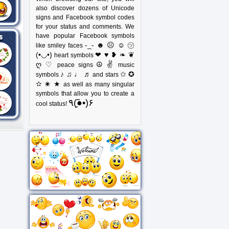
also discover dozens of Unicode
signs and Facebook symbol codes
for your status and comments. We
have popular Facebook symbols
-_- ☻ ☹ ☺ ㋡
like smiley faces
(•◡•)
❤ ♥ ❥ ❧ ❦
heart symbols
ღ ♡
☮ ✌
peace signs
music
♪ ♫ ♩ ♬
✩ ✪
symbols
and stars
✫ ✬ ★
as well as many singular
symbols that allow you to create a
٩(●̮̃•)۶
cool status!