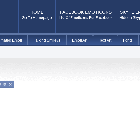
HOME
FACEBOOK EMOTICONS
SKYPE E
Go To Homepage
List Of Emoticons For Facebook
Hidden Sky
imated Emoji
Talking Smileys
Emoji Art
Text Art
Fonts