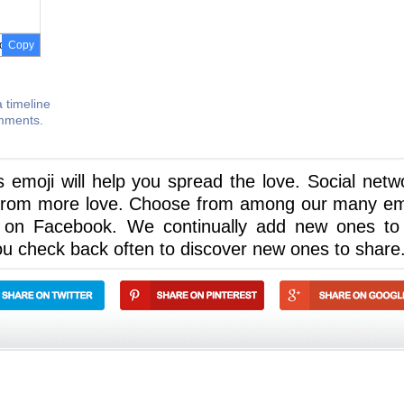
Copy
 timeline
omments.
is emoji will help you spread the love. Social netw
t from more love. Choose from among our many em
 on Facebook. We continually add new ones to
u check back often to discover new ones to share