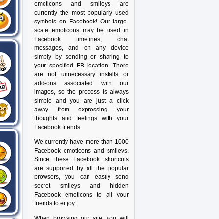
emoticons and smileys are
currently the most popularly used
symbols on Facebook! Our large-
scale emoticons may be used in
Facebook timelines, chat
messages, and on any device
simply by sending or sharing to
your specified FB location. There
are not unnecessary installs or
add-ons associated with our
images, so the process is always
simple and you are just a click
away from expressing your
thoughts and feelings with your
Facebook friends.
We currently have more than 1000
Facebook emoticons and smileys.
Since these Facebook shortcuts
are supported by all the popular
browsers, you can easily send
secret smileys and hidden
Facebook emoticons to all your
friends to enjoy.
When browsing our site, you will