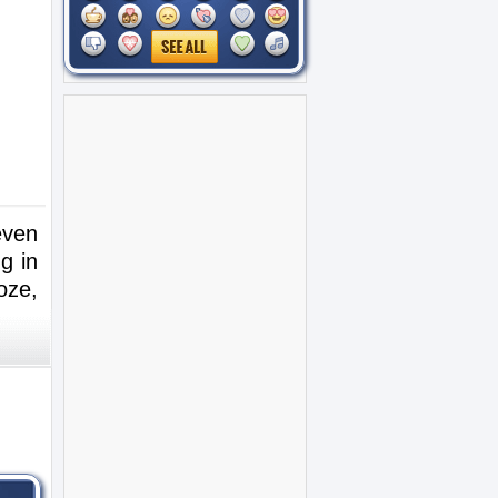
even
g in
oze,