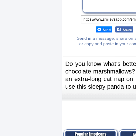
Send
Share
Send in a message, share on a
or copy and paste in your c
Do you know what's bette
chocolate marshmallows? Y
an extra-long cat nap on 
use this sleepy panda to 