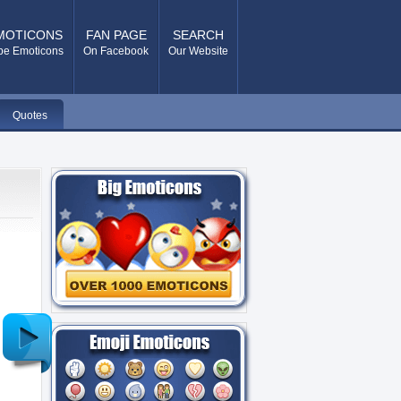
MOTICONS
FAN PAGE
SEARCH
pe Emoticons
On Facebook
Our Website
Quotes
Older
Post