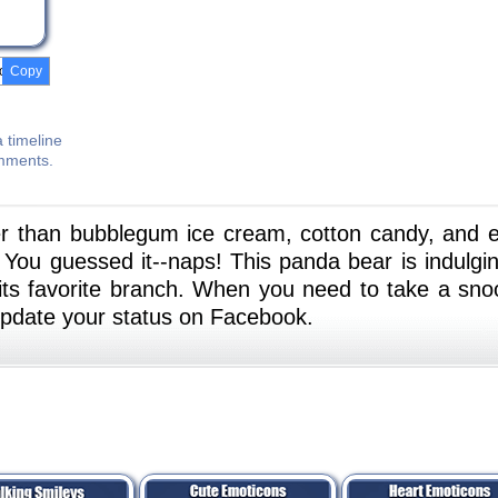
Copy
 timeline
omments.
r than bubblegum ice cream, cotton candy, and 
ou guessed it--naps! This panda bear is indulgin
its favorite branch. When you need to take a sno
update your status on Facebook.