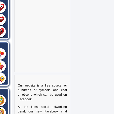
Our website is a free source for
hundreds of symbols and chat
emoticons which can be used on
Facebook!
As the latest social networking
trend, our new Facebook chat