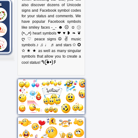
also discover dozens of Unicode
signs and Facebook symbol codes
for your status and comments. We
have popular Facebook symbols
-_- ☻ ☹ ☺ ㋡
like smiley faces
(•◡•)
❤ ♥ ❥ ❧ ❦
heart symbols
ღ ♡
☮ ✌
peace signs
music
♪ ♫ ♩ ♬
✩ ✪
symbols
and stars
✫ ✬ ★
as well as many singular
symbols that allow you to create a
٩(●̮̃•)۶
cool status!