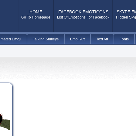
HOME
FACEBOOK EMOTICONS
SKYPE E
Go To Homepage
List Of Emoticons For Facebook
Hidden Sky
imated Emoji
Talking Smileys
Emoji Art
Text Art
Fonts