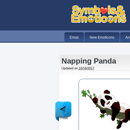
Emoji
New Emoticons
An
Napping Panda
Updated on
10/16/2017
Newer
Post