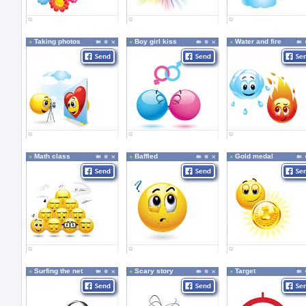
Taking photos
Boy girl kiss
Water and fire
Math class
Baffled
Gold medal
Surfing the net
Scary story
Target