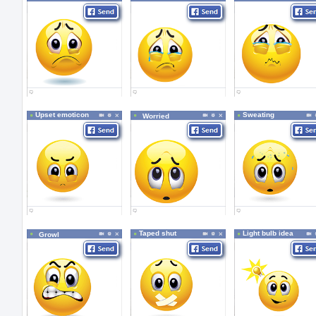
Upset emoticon
Sweating
Worried
Taped shut
Light bulb idea
Growl