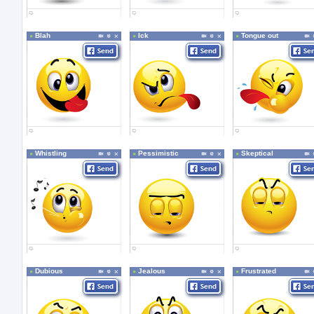
Blah
Ick
Tongue out
Whistling
Pessimistic
Skeptical
Dubious
Jealous
Frustrated