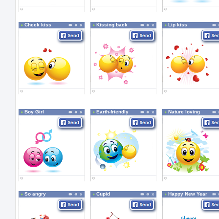
Cheek kiss
Kissing back
Lip kiss
Boy Girl
Earth-friendly
Nature loving
So angry
Cupid
Happy New Year