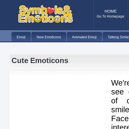
HOME
Go To Homepage
Emoji
New Emoticons
Animated Emoji
Talking Smile
Cute Emoticons
We'r
see 
of 
smi
Fac
inte