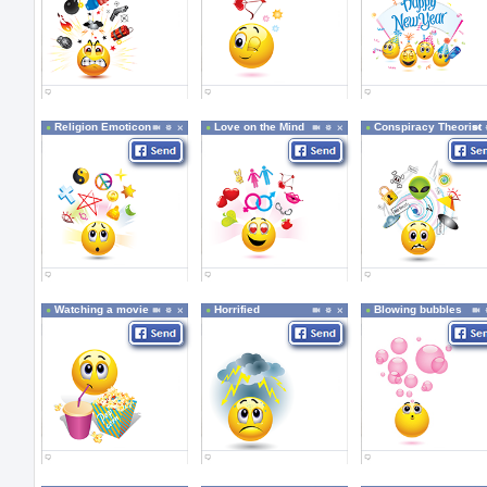
Religion Emoticon
Love on the Mind
Conspiracy Theorist
Watching a movie
Horrified
Blowing bubbles