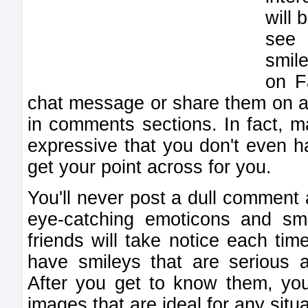
will
see 
smil
on F
chat message or share them on a
in comments sections. In fact, m
expressive that you don't even ha
get your point across for you.
You'll never post a dull comment
eye-catching emoticons and sm
friends will take notice each t
have smileys that are serious a
After you get to know them, you
images that are ideal for any situa