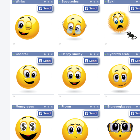
Winks
Spectacles
Eek!
Cheerful
Happy smiley
Eyebrow arch
Money eyes
Frown
Big eyeglasses