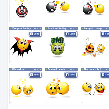
Vampire Smiley
Franken-Smiley
Pumpkin creep
Whimsical
Bonked heads
The doctor is in