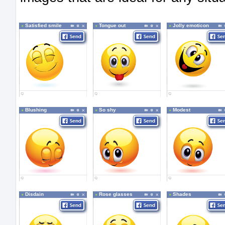
Satisfied smile
Tongue out
Jolly emoticon
Blushing
So shy
Modest
Disdain
Rose glasses
Shades