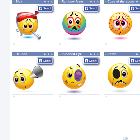
Sick
Rainbow fever
Case of the spots
Hellooo
Punched Eye
Patch