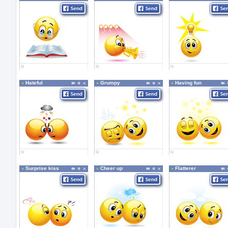
Hateful
Grumpy
Having fun
Surprise kiss
Cheer up
Flatterer