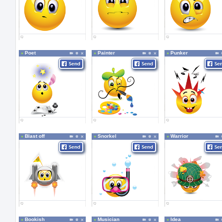
Poet
Painter
Punker
Blast off
Snorkel
Warrior
Bookish
Musician
Idea