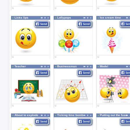
Licks lips
Lollypops
Ice cream time
Teacher
Businessman
Model
About to explode
Ticking time bomb
Putting out the fuse