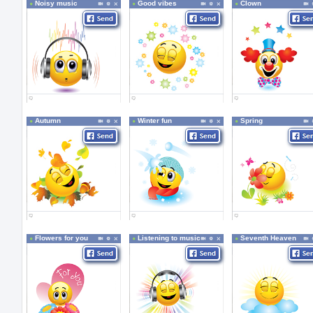
Noisy music
Good vibes
Clown
Autumn
Winter fun
Spring
Flowers for you
Listening to music
Seventh Heaven