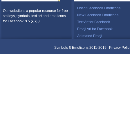
List of Facebook Emoticons
Our website is a popular resource for free
New Facebook Emoticons
smileys, symbols, text art and emoticons
for Facebook. ♥ヽ(•‿•)ノ
Text Art for Facebook
Emoji Art for Facebook
Animated Emoji
Symbols & Emoticons 2011-2019 |
Privacy Polic