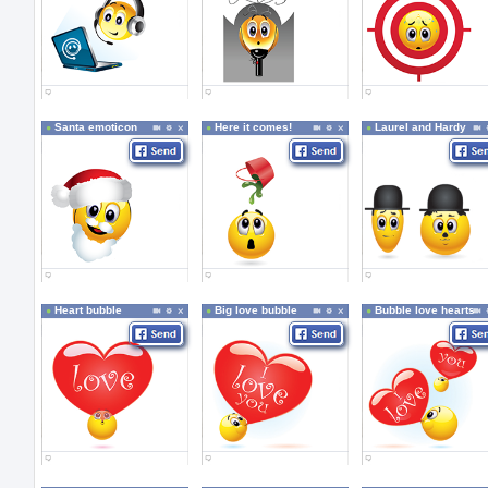
Santa emoticon
Here it comes!
Laurel and Hardy
Heart bubble
Big love bubble
Bubble love hearts