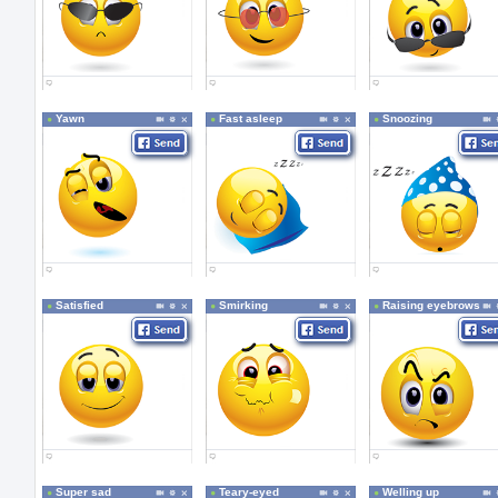
Yawn
Fast asleep
Snoozing
Satisfied
Smirking
Raising eyebrows
Super sad
Teary-eyed
Welling up