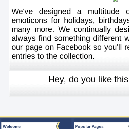
We've designed a multitude of
emoticons for holidays, birthday
many more. We continually des
always find something different 
our page on Facebook so you'll 
entries to the collection.
Hey, do you like thi
Welcome
Popular Pages