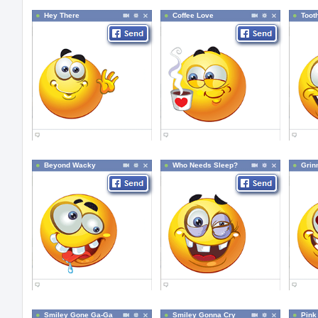
Hey There
Coffee Love
Toot
Beyond Wacky
Who Needs Sleep?
Grin
Smiley Gone Ga-Ga
Smiley Gonna Cry
Pink