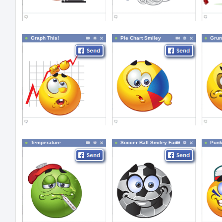
Graph This!
Pie Chart Smiley
Grum
Temperature
Soccer Ball Smiley Face
Pun