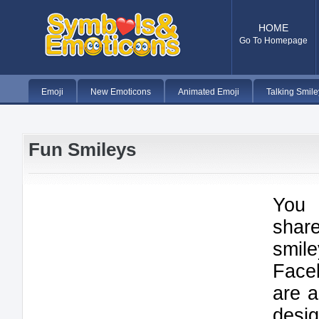
HOME
Go To Homepage
Emoji
New Emoticons
Animated Emoji
Talking Smile
Fun Smileys
You 
shar
smil
Face
are a
desi