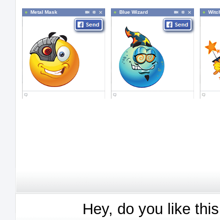
Metal Mask
Blue Wizard
Witc
Hey, do you like thi