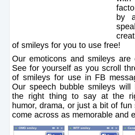
facto
by a
spe
crea
of smileys for you to use free!
Our emoticons and smileys are c
See for yourself as you scroll th
of smileys for use in FB messag
Our speech bubble smileys will 
the right thing to say at the 
humor, drama, or just a bit of f
come across as memorable and ex
OMG smiley
WTF smiley
Cens