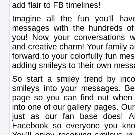
add flair to FB timelines!
Imagine all the fun you’ll h
messages with the hundreds of
you! Now your conversations wi
and creative charm! Your family a
forward to your colorfully fun mes
adding smileys to their own mess
So start a smiley trend by inco
smileys into your messages. Be 
page so you can find out when
into one of our gallery pages. Ou
just as our fan base does! A
Facebook so everyone you kno