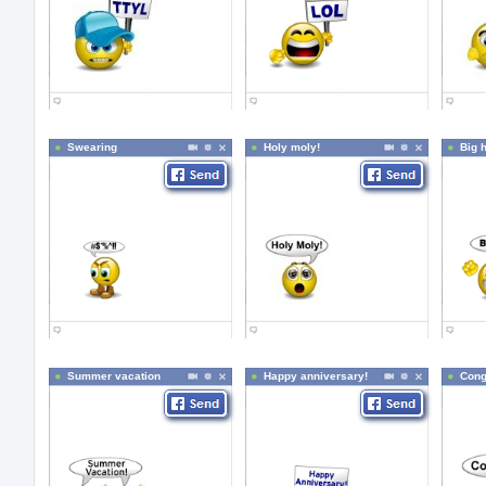
Swearing
Holy moly!
Big 
Summer vacation
Happy anniversary!
Cong