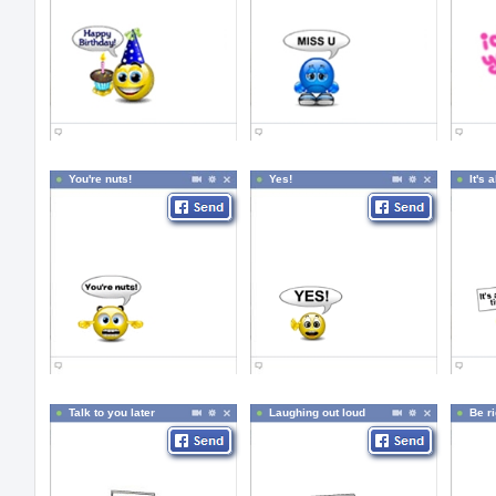
You're nuts!
Yes!
It's 
Talk to you later
Laughing out loud
Be r