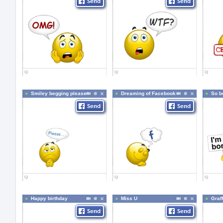
Smiley begging please
Dreaming of Facebook
So b
Happy birthday
Miss U
Graff