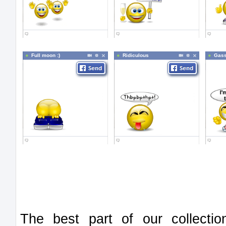
Full moon :)
Ridiculous
Gass
The best part of our collect