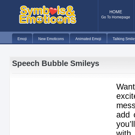
HOME
Go To Homepage
Emoji
New Emoticons
Animated Emoji
Talking Smile
Speech Bubble Smileys
Wan
exci
mes
add 
you’
with