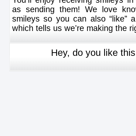
You’ll enjoy receiving smileys 
as sending them! We love kno
smileys so you can also “like” a
which tells us we’re making the ri
Hey, do you like thi