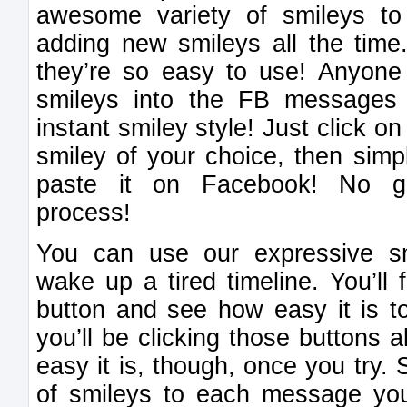
awesome variety of smileys t
adding new smileys all the tim
they’re so easy to use! Anyone 
smileys into the FB messages 
instant smiley style! Just click o
smiley of your choice, then sim
paste it on Facebook! No gi
process!
You can use our expressive s
wake up a tired timeline. You’ll 
button and see how easy it is to
you’ll be clicking those buttons a
easy it is, though, once you try.
of smileys to each message y