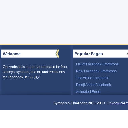
Welcome
Popular Pages
List of Facebook Emoticons
Our website is a popular resource for free
New Facebook Emoticons
smileys, symbols, text art and emoticons
for Facebook. ♥ヽ(•‿•)ノ
Text Art for Facebook
Emoji Art for Facebook
Animated Emoji
Symbols & Emoticons 2011-2019 |
Privacy Polic