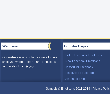
Welcome
Popular Pages
List of Facebook Emoticons
Our website is a popular resource for free
New Facebook Emoticons
smileys, symbols, text art and emoticons
for Facebook. ♥ヽ(•‿•)ノ
Text Art for Facebook
Emoji Art for Facebook
Animated Emoji
Symbols & Emoticons 2011-2019 |
Privacy Polic