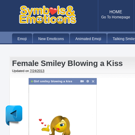
HOME
Go To Homepage
Emoji
New Emoticons
Animated Emoji
Talking Smile
Female Smiley Blowing a Kiss
Updated on
7/24/2013
Girl smiley blowing a kiss
Newer
Post