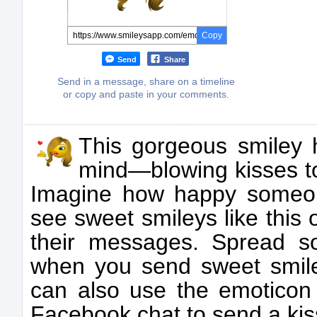
Copy
Send
Share
Send in a message, share on a timeline
or copy and paste in your comments.
This gorgeous smiley 
mind—blowing kisses t
Imagine how happy someon
see sweet smileys like this o
their messages. Spread s
when you send sweet smiley
can also use the emoticon 
Facebook chat to send a kis