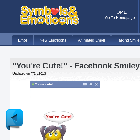
HOME
Go To Homepage
Emoji
New Emoticons
Animated Emoji
Talking Smile
"You're Cute!" - Facebook Smiley
Updated on
7/24/2013
You're cute!
Newer
Post