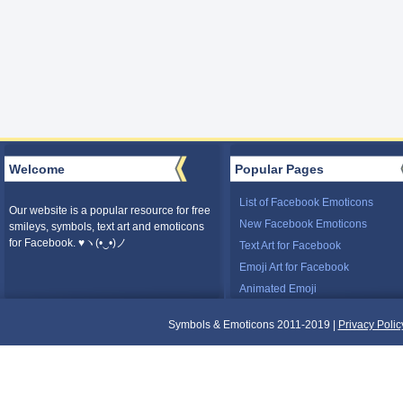
Welcome
Popular Pages
List of Facebook Emoticons
Our website is a popular resource for free
New Facebook Emoticons
smileys, symbols, text art and emoticons
for Facebook. ♥ヽ(•‿•)ノ
Text Art for Facebook
Emoji Art for Facebook
Animated Emoji
Symbols & Emoticons 2011-2019 |
Privacy Polic