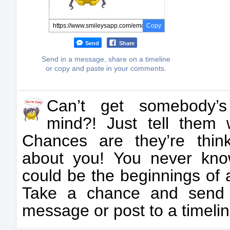
Copy
Send
Share
Send in a message, share on a timeline
or copy and paste in your comments.
Can’t get somebody’s
mind?! Just tell them w
Chances are they’re thin
about you! You never kn
could be the beginnings of
Take a chance and send
message or post to a timelin