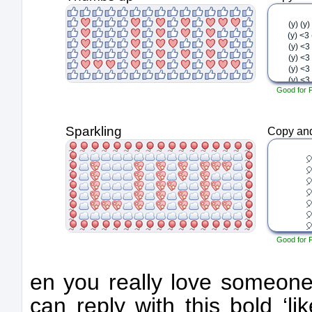
Good for 
Sparkling
Copy and
Good for 
en you really love someone’
can reply with this bold ‘li