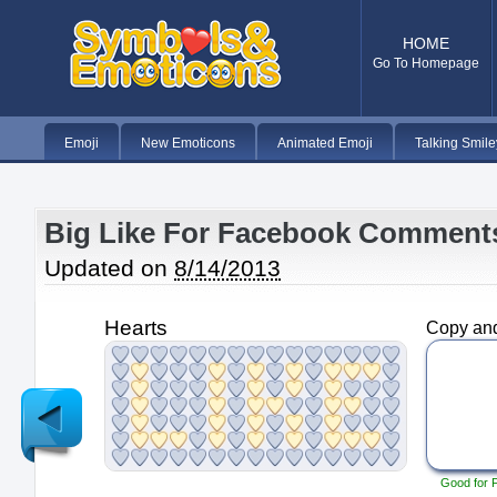
HOME
Go To Homepage
Emoji
New Emoticons
Animated Emoji
Talking Smile
Big Like For Facebook Comment
Updated on
8/14/2013
Hearts
Copy and
Newer
Post
Good for 