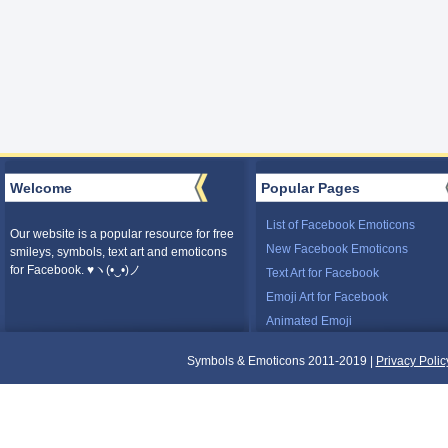
Welcome
Popular Pages
List of Facebook Emoticons
Our website is a popular resource for free
New Facebook Emoticons
smileys, symbols, text art and emoticons
for Facebook. ♥ヽ(•‿•)ノ
Text Art for Facebook
Emoji Art for Facebook
Animated Emoji
Symbols & Emoticons 2011-2019 |
Privacy Polic