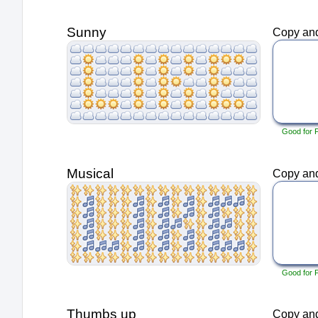
Sunny
Copy and
Good for 
Musical
Copy and
Good for 
Thumbs up
Copy and