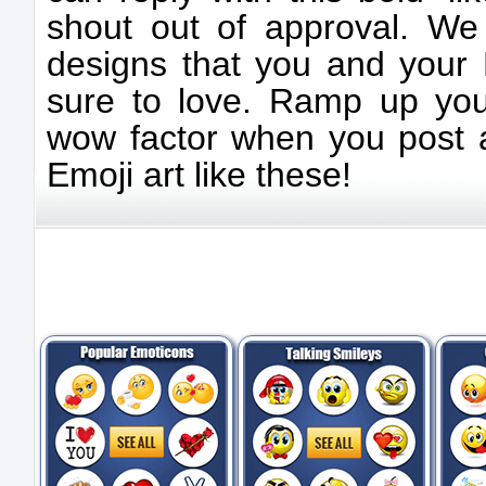
shout out of approval. We 
designs that you and your 
sure to love. Ramp up yo
wow factor when you post a
Emoji art like these!