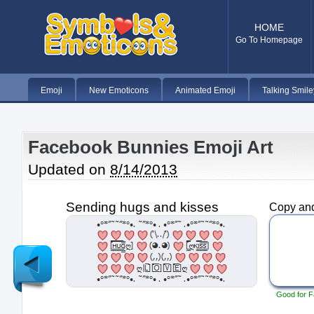
HOME
Go To Homepage
Emoji
New Emoticons
Animated Emoji
Talking Smile
Facebook Bunnies Emoji Art
Updated on
8/14/2013
Sending hugs and kisses
Copy and
Newer
Post
Good for F