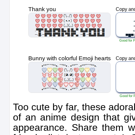
Thank you
Copy and
Good for 
Bunny with colorful Emoji hearts
Copy and
Good for 
Too cute by far, these adora
of an anime design that giv
appearance. Share them w