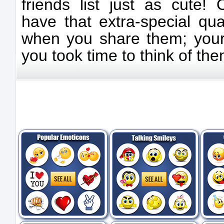
friends list just as cute!
have that extra-special qua
when you share them; your f
you took time to think of the