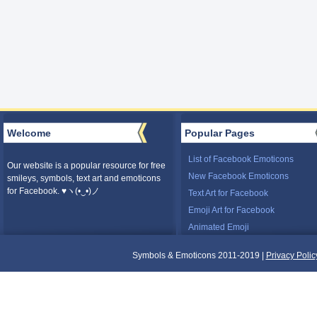
Welcome
Popular Pages
List of Facebook Emoticons
Our website is a popular resource for free
New Facebook Emoticons
smileys, symbols, text art and emoticons
for Facebook. ♥ヽ(•‿•)ノ
Text Art for Facebook
Emoji Art for Facebook
Animated Emoji
Symbols & Emoticons 2011-2019 |
Privacy Polic