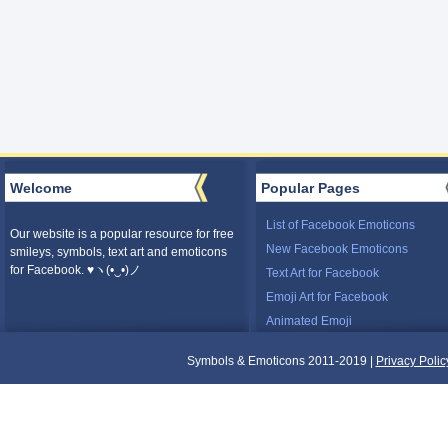
Welcome
Popular Pages
List of Facebook Emoticons
Our website is a popular resource for free
New Facebook Emoticons
smileys, symbols, text art and emoticons
for Facebook. ♥ヽ(•‿•)ノ
Text Art for Facebook
Emoji Art for Facebook
Animated Emoji
Symbols & Emoticons 2011-2019 |
Privacy Polic