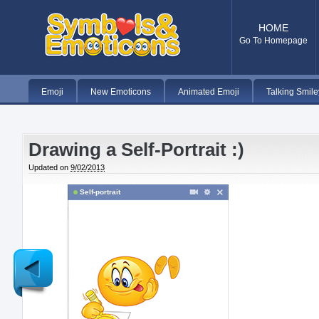
HOME
Go To Homepage
Emoji
New Emoticons
Animated Emoji
Talking Smile
Drawing a Self-Portrait :)
Updated on
9/02/2013
Self-portrait
Newer
Post