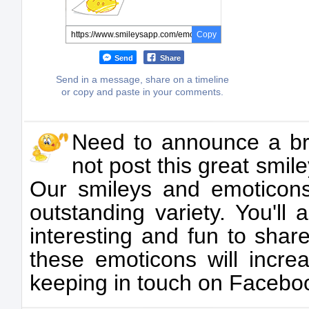
Copy
Send
Share
Send in a message, share on a timeline
or copy and paste in your comments.
Need to announce a br
not post this great smil
Our smileys and emoticons
outstanding variety. You'll
interesting and fun to sha
these emoticons will incre
keeping in touch on Facebo