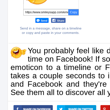
Copy
Send
Share
Send in a message, share on a timeline
or copy and paste in your comments.
You probably feel like 
time on Facebook! If so,
emoticon to a timeline or F
takes a couple seconds to 
and Facebook and they're
See them all to discover all 