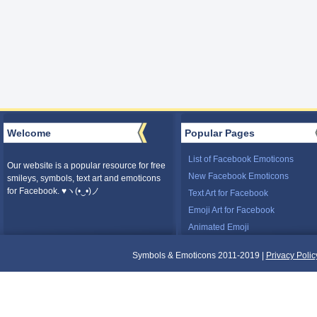
Welcome
Popular Pages
List of Facebook Emoticons
Our website is a popular resource for free
New Facebook Emoticons
smileys, symbols, text art and emoticons
for Facebook. ♥ヽ(•‿•)ノ
Text Art for Facebook
Emoji Art for Facebook
Animated Emoji
Symbols & Emoticons 2011-2019 |
Privacy Polic