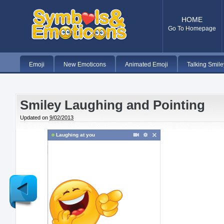
HOME
Go To Homepage
Emoji
New Emoticons
Animated Emoji
Talking Smile
Smiley Laughing and Pointing
Updated on
9/02/2013
Laughing at you
Newer
Post