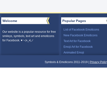
Welcome
Popular Pages
List of Facebook Emoticons
Our website is a popular resource for free
New Facebook Emoticons
smileys, symbols, text art and emoticons
for Facebook. ♥ヽ(•‿•)ノ
Text Art for Facebook
Emoji Art for Facebook
Animated Emoji
Symbols & Emoticons 2011-2019 |
Privacy Polic