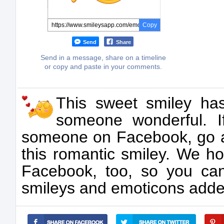
Copy
Send
Share
Send in a message, share on a timeline
or copy and paste in your comments.
This sweet smiley has
someone wonderful. 
someone on Facebook, go 
this romantic smiley. We ho
Facebook, too, so you ca
smileys and emoticons added