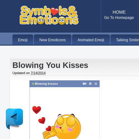
HOME
Go To Homepage
Emoji
New Emoticons
Animated Emoji
Talking Smile
Blowing You Kisses
Updated on
7/14/2014
Blowing kisses
Newer
Post