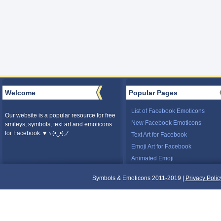
Welcome
Popular Pages
List of Facebook Emoticons
Our website is a popular resource for free
New Facebook Emoticons
smileys, symbols, text art and emoticons
for Facebook. ♥ヽ(•‿•)ノ
Text Art for Facebook
Emoji Art for Facebook
Animated Emoji
Symbols & Emoticons 2011-2019 |
Privacy Polic