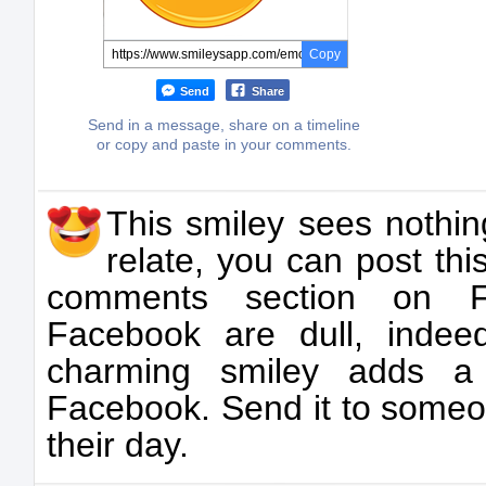
Copy
Send
Share
Send in a message, share on a timeline
or copy and paste in your comments.
This smiley sees nothin
relate, you can post thi
comments section on F
Facebook are dull, indeed
charming smiley adds a
Facebook. Send it to someon
their day.