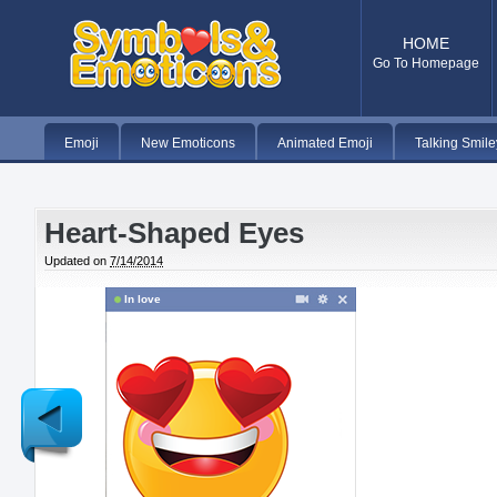
HOME
Go To Homepage
Emoji
New Emoticons
Animated Emoji
Talking Smile
Heart-Shaped Eyes
Updated on
7/14/2014
In love
Newer
Post