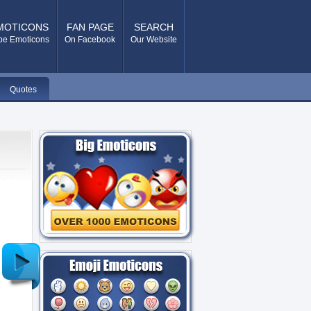
MOTICONS
FAN PAGE
SEARCH
pe Emoticons
On Facebook
Our Website
Quotes
Older
Post