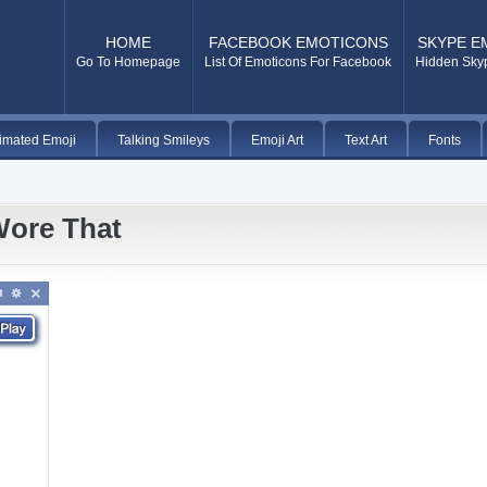
HOME
FACEBOOK EMOTICONS
SKYPE E
Go To Homepage
List Of Emoticons For Facebook
Hidden Sky
imated Emoji
Talking Smileys
Emoji Art
Text Art
Fonts
Wore That