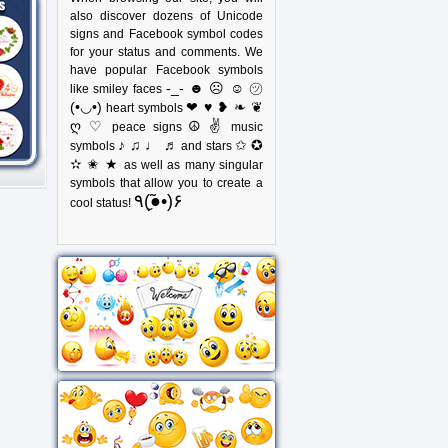
also discover dozens of Unicode
signs and Facebook symbol codes
for your status and comments. We
have popular Facebook symbols
-_- ☻ ☹ ☺ ㋡
like smiley faces
(•◡•)
❤ ♥ ❥ ❧ ❦
heart symbols
ღ ♡
☮ ✌
peace signs
music
♪ ♫ ♩ ♬
✩ ✪
symbols
and stars
✫ ✬ ★
as well as many singular
symbols that allow you to create a
٩(●̮̃•)۶
cool status!