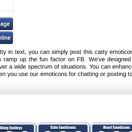
tty in text, you can simply post this catty emotico
 ramp up the fun factor on FB. We've designed
er a wide spectrum of situations. You can enhance
n you use our emoticons for chatting or posting t