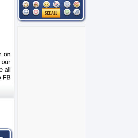
n on
 our
 all
o FB