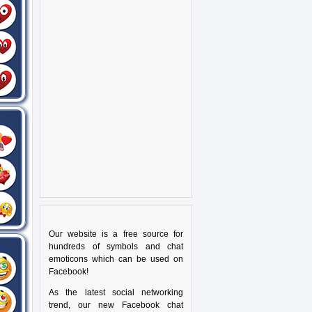
Our website is a free source for
hundreds of symbols and chat
emoticons which can be used on
Facebook!
As the latest social networking
trend, our new Facebook chat