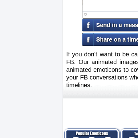
If you don't want to be ca
FB. Our animated images
animated emoticons to cov
your FB conversations whe
timelines.