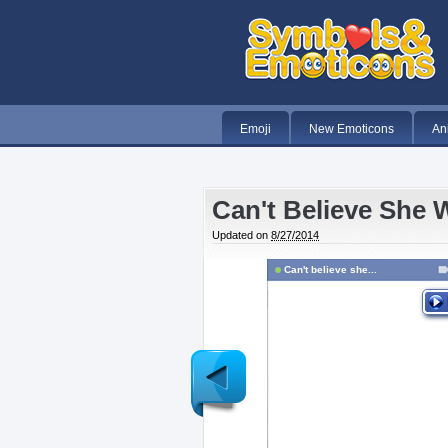
Emoji
New Emoticons
An
Can't Believe She 
Updated on
8/27/2014
Can't believe she...
Newer
Post