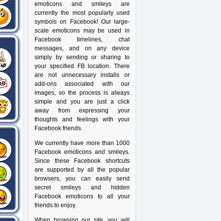
emoticons and smileys are
currently the most popularly used
symbols on Facebook! Our large-
scale emoticons may be used in
Facebook timelines, chat
messages, and on any device
simply by sending or sharing to
your specified FB location. There
are not unnecessary installs or
add-ons associated with our
images, so the process is always
simple and you are just a click
away from expressing your
thoughts and feelings with your
Facebook friends.
We currently have more than 1000
Facebook emoticons and smileys.
Since these Facebook shortcuts
are supported by all the popular
browsers, you can easily send
secret smileys and hidden
Facebook emoticons to all your
friends to enjoy.
When browsing our site, you will