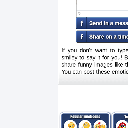
If you don't want to typ
smiley to say it for you!
share funny images like th
You can post these emoti