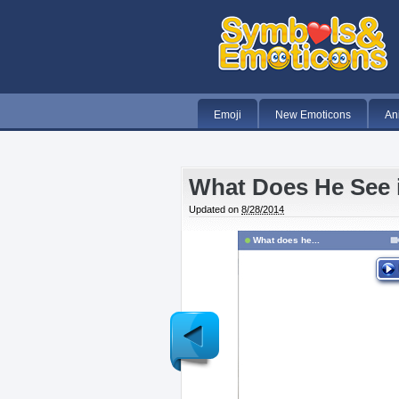
Emoji
New Emoticons
An
What Does He See 
Updated on
8/28/2014
What does he...
Newer
Post