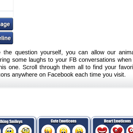
e the question yourself, you can allow our anim
 Bring some laughs to your FB conversations when
is one. Scroll through them all to find your favori
cons anywhere on Facebook each time you visit.