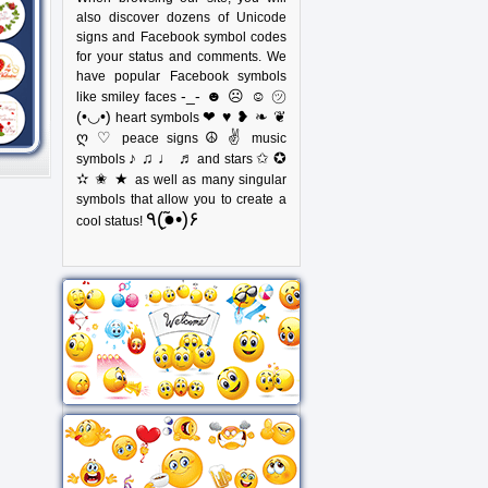
also discover dozens of Unicode
signs and Facebook symbol codes
for your status and comments. We
have popular Facebook symbols
-_- ☻ ☹ ☺ ㋡
like smiley faces
(•◡•)
❤ ♥ ❥ ❧ ❦
heart symbols
ღ ♡
☮ ✌
peace signs
music
♪ ♫ ♩ ♬
✩ ✪
symbols
and stars
✫ ✬ ★
as well as many singular
symbols that allow you to create a
٩(●̮̃•)۶
cool status!