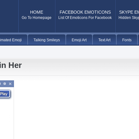
HOME
FACEBOOK EMOTICONS
SKYPE E
Go To Homepage
List Of Emoticons For Facebook
Hidden Sky
imated Emoji
Talking Smileys
Emoji Art
Text Art
Fonts
in Her