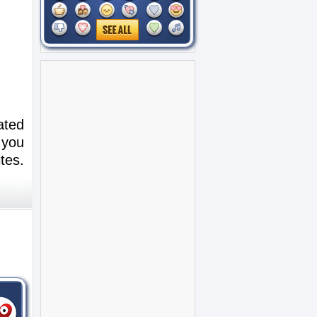
ated
 you
tes.