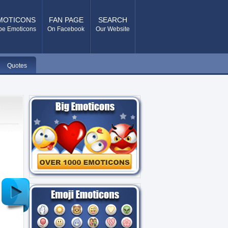
MOTICONS
FAN PAGE
SEARCH
pe Emoticons
On Facebook
Our Website
Quotes
Older
Post