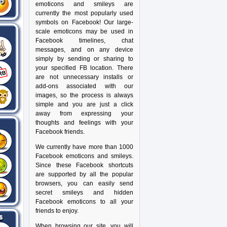
emoticons and smileys are
currently the most popularly used
symbols on Facebook! Our large-
scale emoticons may be used in
Facebook timelines, chat
messages, and on any device
simply by sending or sharing to
your specified FB location. There
are not unnecessary installs or
add-ons associated with our
images, so the process is always
simple and you are just a click
away from expressing your
thoughts and feelings with your
Facebook friends.
We currently have more than 1000
Facebook emoticons and smileys.
Since these Facebook shortcuts
are supported by all the popular
browsers, you can easily send
secret smileys and hidden
Facebook emoticons to all your
friends to enjoy.
When browsing our site, you will