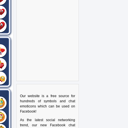
Our website is a free source for
hundreds of symbols and chat
emoticons which can be used on
Facebook!
As the latest social networking
trend, our new Facebook chat