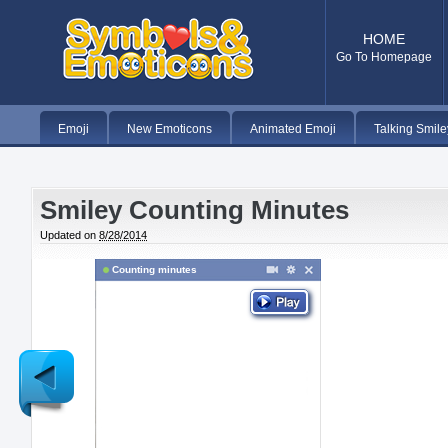
HOME
Go To Homepage
Emoji
New Emoticons
Animated Emoji
Talking Smile
Smiley Counting Minutes
Updated on
8/28/2014
Counting minutes
Newer
Post