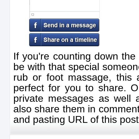
If you're counting down the
be with that special someon
rub or foot massage, this 
perfect for you to share. 
private messages as well a
also share them in comment
and pasting URL of this post