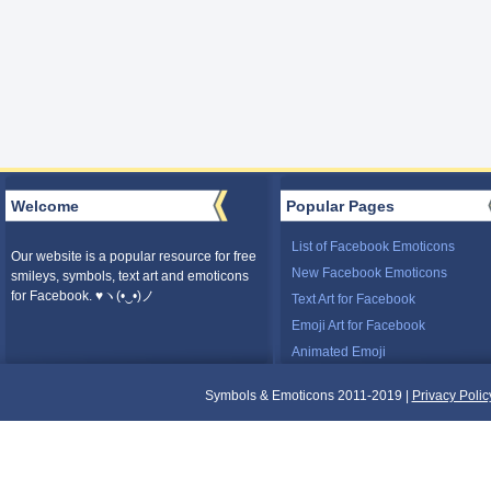
Welcome
Popular Pages
List of Facebook Emoticons
Our website is a popular resource for free
New Facebook Emoticons
smileys, symbols, text art and emoticons
for Facebook. ♥ヽ(•‿•)ノ
Text Art for Facebook
Emoji Art for Facebook
Animated Emoji
Symbols & Emoticons 2011-2019 |
Privacy Polic